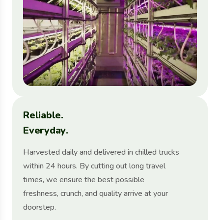
R
e
l
i
a
b
l
e
.
E
v
e
r
y
d
a
y
.
Harvested daily and delivered in chilled trucks
within 24 hours. By cutting out long travel
times, we ensure the best possible
freshness, crunch, and quality arrive at your
doorstep.