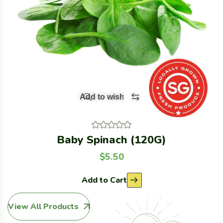
Add to wishlist
Baby Spinach (120G)
$
5.50
Add to Cart
View All Products