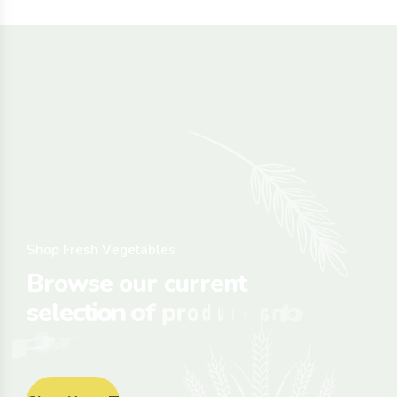
S
h
o
p
F
r
e
s
h
V
e
g
e
t
a
b
l
e
s
B
r
o
w
s
e
o
u
r
c
u
r
r
e
n
t
s
e
l
e
c
t
i
o
n
o
f
p
r
o
d
u
c
e
a
n
d
p
l
a
c
e
y
o
u
r
o
r
d
e
r
o
n
l
i
n
e
.