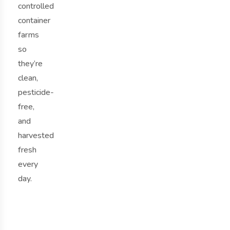
controlled
container
farms
so
they’re
clean,
pesticide-
free,
and
harvested
fresh
every
day.