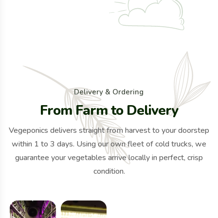
D
e
l
i
v
e
r
y
&
O
r
d
e
r
i
n
g
F
r
o
m
F
a
r
m
t
o
D
e
l
i
v
e
r
y
Vegeponics delivers straight from harvest to your doorstep
within 1 to 3 days. Using our own fleet of cold trucks, we
guarantee your vegetables arrive locally in perfect, crisp
condition.