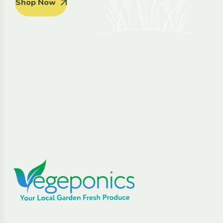
Shop Now