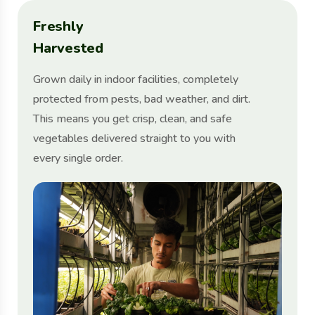
F
r
e
s
h
l
y
H
a
r
v
e
s
t
e
d
Grown daily in indoor facilities, completely
protected from pests, bad weather, and dirt.
This means you get crisp, clean, and safe
vegetables delivered straight to you with
every single order.