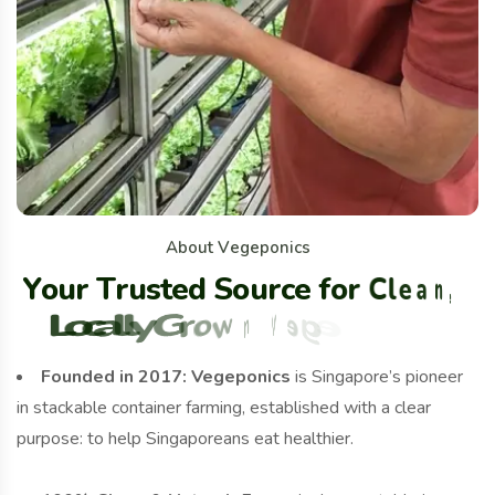
A
b
o
u
t
V
e
g
e
p
o
n
i
c
s
Y
o
u
r
T
r
u
s
t
e
d
S
o
u
r
c
e
f
o
r
C
l
e
a
n
,
L
o
c
a
l
l
y
G
r
o
w
n
V
e
g
e
t
a
b
l
e
s
Founded in 2017:
Vegeponics
is Singapore’s pioneer
in stackable container farming, established with a clear
purpose: to help Singaporeans eat healthier.