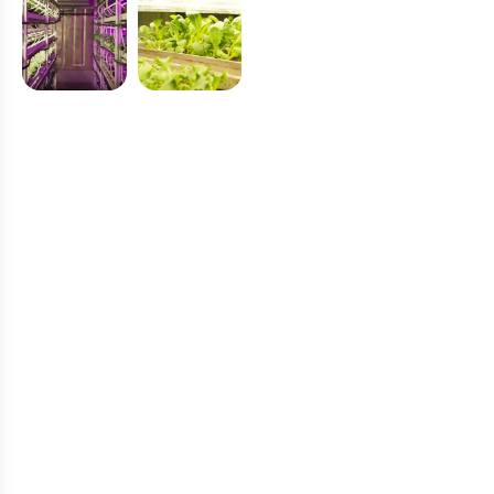
C
l
i
e
n
t
T
e
s
t
i
m
o
n
i
a
l
W
h
a
t
O
u
r
C
u
s
t
o
m
e
r
s
S
a
y
A
b
o
u
t
V
e
g
e
p
o
n
i
c
s