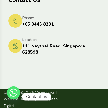
Contact Us
Phone:
+65 9445 8291
Location:
111 Neythal Road, Singapore
628598
Copyright © 2026 Vegeponics |
Contact us
Website Design By
Advergreen
Digital