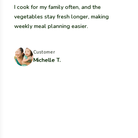
I cook for my family often, and the
W
vegetables stay fresh longer, making
o
weekly meal planning easier.
t
Customer
Michelle T.