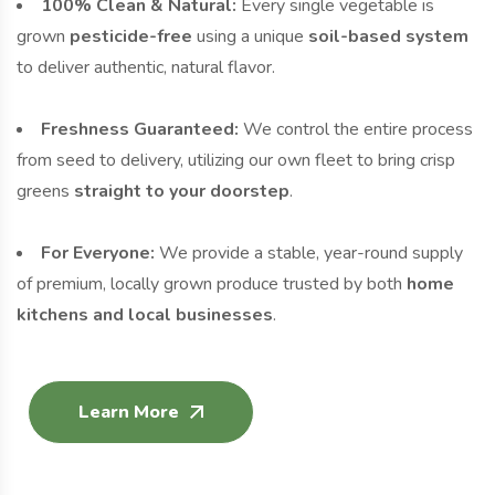
100% Clean & Natural:
Every single vegetable is
grown
pesticide-free
using a unique
soil-based system
to deliver authentic, natural flavor.
Freshness Guaranteed:
We control the entire process
from seed to delivery, utilizing our own fleet to bring crisp
greens
straight to your doorstep
.
For Everyone:
We provide a stable, year-round supply
of premium, locally grown produce trusted by both
home
kitchens and local businesses
.
Learn More