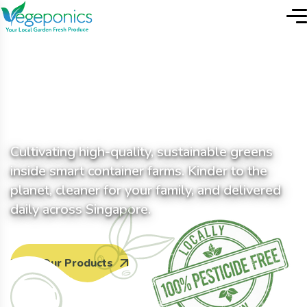
T
h
e
F
u
t
u
r
e
o
f
F
r
e
s
h
i
s
L
o
c
a
l
Cultivating high-quality, sustainable greens
inside smart container farms. Kinder to the
planet, cleaner for your family, and delivered
daily across Singapore.
View Our Products
Contact us