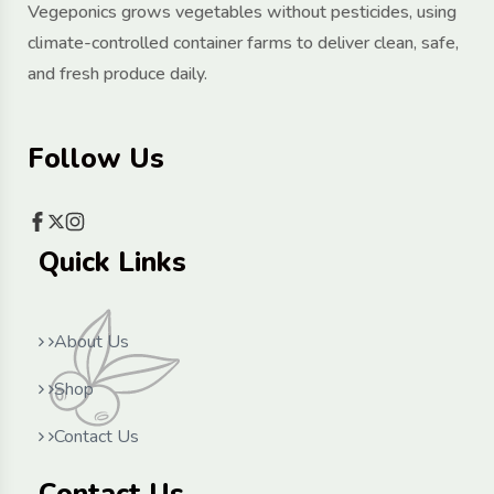
Vegeponics grows vegetables without pesticides, using
climate-controlled container farms to deliver clean, safe,
and fresh produce daily.
Follow Us
Quick Links
About Us
Shop
Contact Us