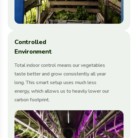
C
o
n
t
r
o
l
l
e
d
E
n
v
i
r
o
n
m
e
n
t
Total indoor control means our vegetables
taste better and grow consistently all year
long. This smart setup uses much less
energy, which allows us to heavily lower our
carbon footprint.