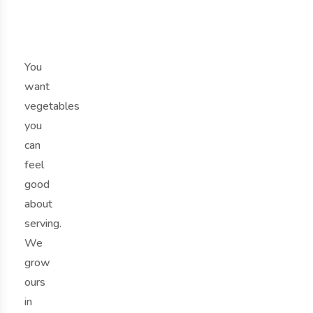
t
.
You
want
vegetables
you
can
feel
good
about
serving.
We
grow
ours
in