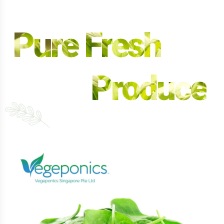
Pure Fresh
Produce