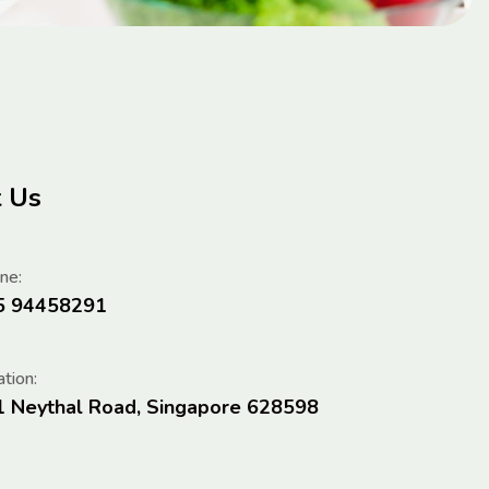
t Us
ne:
5 94458291
tion:
1 Neythal Road, Singapore 628598