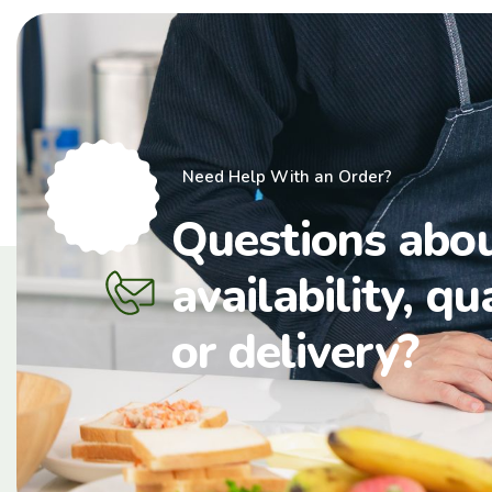
Need Help With an Order?
Questions abo
availability, qu
or delivery?