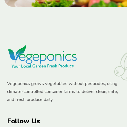
Vegeponics grows vegetables without pesticides, using
climate-controlled container farms to deliver clean, safe,
and fresh produce daily.
Follow Us