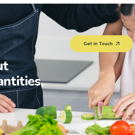
Get in Touch
ut
antities,