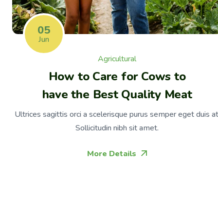
05
Jun
Agricultural
How to Care for Cows to
have the Best Quality Meat
Ultrices sagittis orci a scelerisque purus semper eget duis at
Sollicitudin nibh sit amet.
More Details