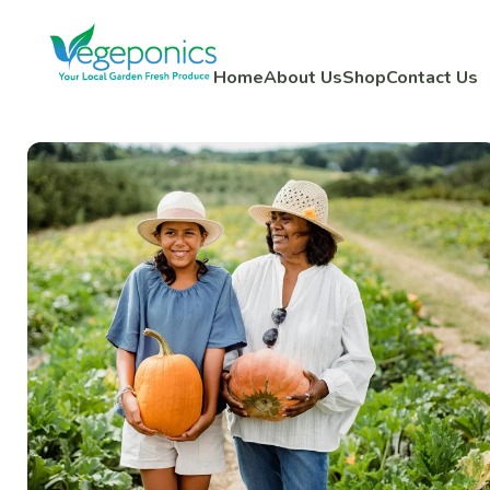
Home
About Us
Shop
Contact Us