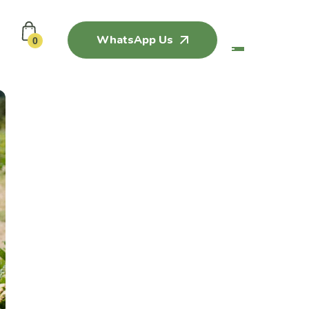
WhatsApp Us
0