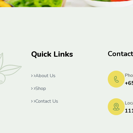
Quick Links
Contac
Pho
About Us
+6
Shop
Contact Us
Loca
11