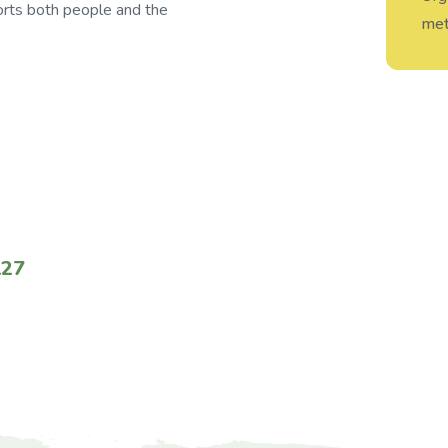
pports both people and the
met
127