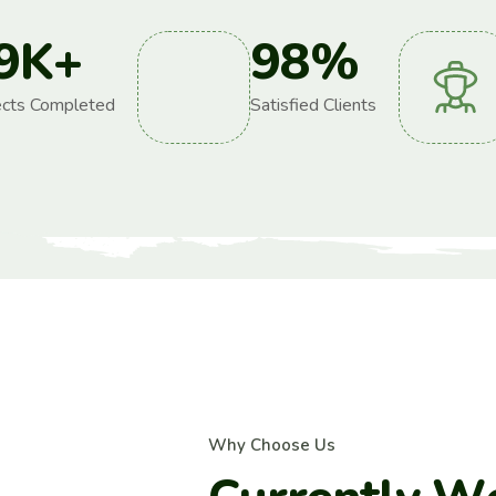
9
K+
98
%
ects Completed
Satisfied Clients
W
h
y
C
h
o
o
s
e
U
s