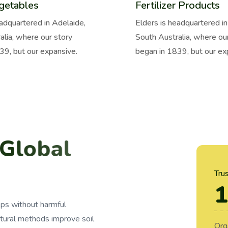
getables
Fertilizer Products
eadquartered in Adelaide,
Elders is headquartered in
alia, where our story
South Australia, where ou
39, but our expansive.
began in 1839, but our ex
G
l
o
b
a
l
2
0
1
1
.
Tru
1
ops without harmful
tural methods improve soil
Org