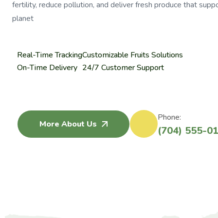
fertility, reduce pollution, and deliver fresh produce that su
planet
Real-Time Tracking
Customizable Fruits Solutions
On-Time Delivery
24/7 Customer Support
Phone:
More About Us
(704) 555-0