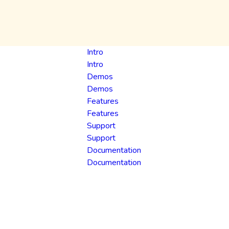
Intro
Intro
Demos
Demos
Features
Features
Support
Support
Documentation
Documentation