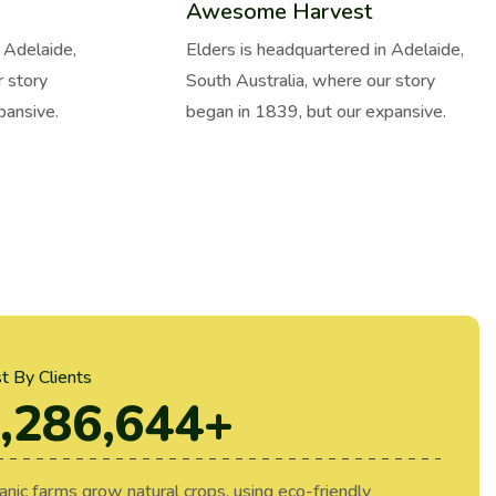
Awesome Harvest
 Adelaide,
Elders is headquartered in Adelaide,
r story
South Australia, where our story
pansive.
began in 1839, but our expansive.
st By Clients
,286,644
+
anic farms grow natural crops, using eco-friendly