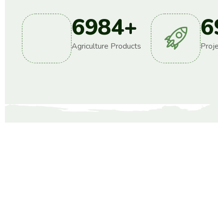
6984
+
6
Agriculture Products
Proj