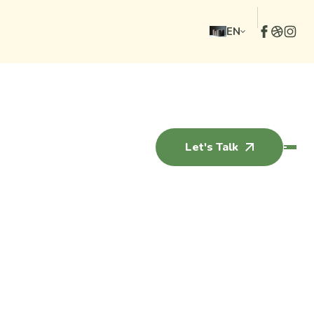
EN
Let's Talk