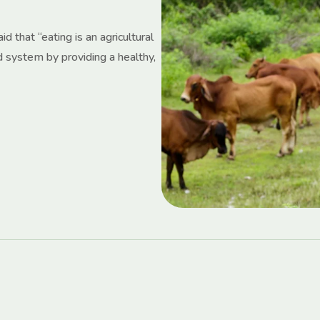
d that “eating is an agricultural
d system by providing a healthy,