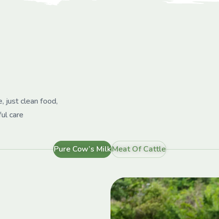
, just clean food,
ful care
Pure Cow’s Milk
Meat Of Cattle