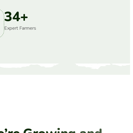
34
+
Expert Farmers