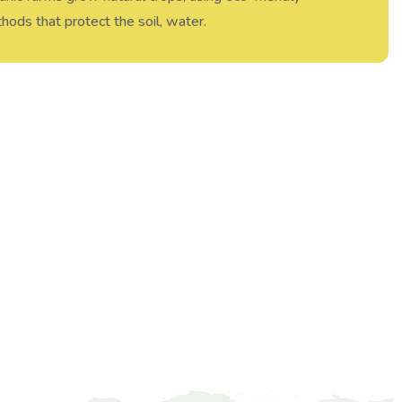
hods that protect the soil, water.