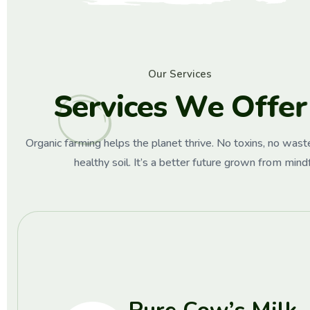
O
u
r
S
e
r
v
i
c
e
s
S
e
r
v
i
c
e
s
W
e
O
f
f
e
r
Organic farming helps the planet thrive. No toxins, no waste
healthy soil. It’s a better future grown from mind