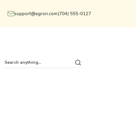
support@agron.com
(704) 555-0127