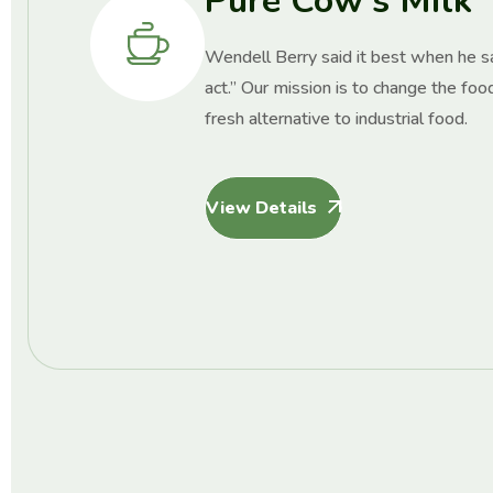
Pure Cow’s Milk
Wendell Berry said it best when he sai
act.” Our mission is to change the foo
fresh alternative to industrial food.
View Details