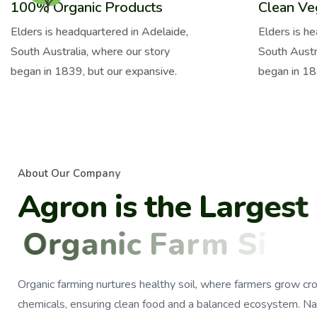
100% Organic Products
Clean Ve
Elders is headquartered in Adelaide,
Elders is h
South Australia, where our story
South Austr
began in 1839, but our expansive.
began in 18
A
b
o
u
t
O
u
r
C
o
m
p
a
n
y
A
g
r
o
n
i
s
t
h
e
L
a
r
g
e
s
t
O
r
g
a
n
i
c
F
a
r
m
S
i
n
c
e
Organic farming nurtures healthy soil, where farmers grow cr
chemicals, ensuring clean food and a balanced ecosystem. Na