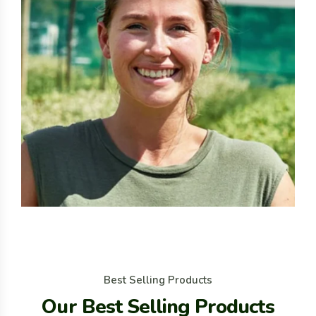
B
e
s
t
S
e
l
l
i
n
g
P
r
o
d
u
c
t
s
O
u
r
B
e
s
t
S
e
l
l
i
n
g
P
r
o
d
u
c
t
s