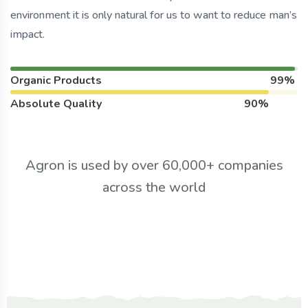
environment it is only natural for us to want to reduce man’s
impact.
Organic Products
99%
Absolute Quality
90%
Agron is used by over 60,000+ companies
across the world