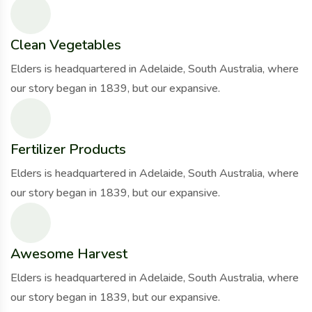
Clean Vegetables
Elders is headquartered in Adelaide, South Australia, where
our story began in 1839, but our expansive.
Fertilizer Products
Elders is headquartered in Adelaide, South Australia, where
our story began in 1839, but our expansive.
Awesome Harvest
Elders is headquartered in Adelaide, South Australia, where
our story began in 1839, but our expansive.