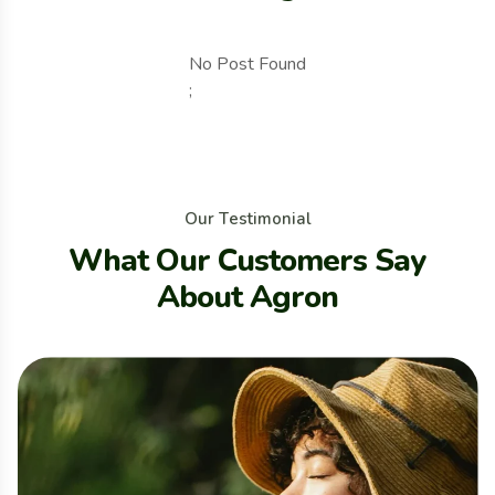
No Post Found
;
O
u
r
T
e
s
t
i
m
o
n
i
a
l
W
h
a
t
O
u
r
C
u
s
t
o
m
e
r
s
S
a
y
A
b
o
u
t
A
g
r
o
n