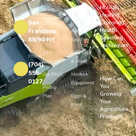
Holistic
Meet
Organic
Location:
Healing:
Member
Vegetables
San
Exploring
Health
Francisco
Contact
Pond &
Coaching
88/90 NY
Us
Sea Fish
Techniques
24/7
Cow Milk
Phone:
13 June,
Support
& Meat
(704)
2025
555-
Our FAQs
Modern
How Can
0127
Equipment
You
Pricing
Growing
Plan
Eggs &
Your
Meat
Agriculture
Products