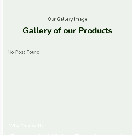
O
u
r
G
a
l
l
e
r
y
I
m
a
g
e
G
a
l
l
e
r
y
o
f
o
u
r
P
r
o
d
u
c
t
s
No Post Found
;
W
h
y
C
h
o
o
s
e
U
s