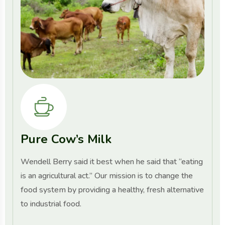
Pure Cow’s Milk
Wendell Berry said it best when he said that “eating
is an agricultural act.” Our mission is to change the
food system by providing a healthy, fresh alternative
to industrial food.