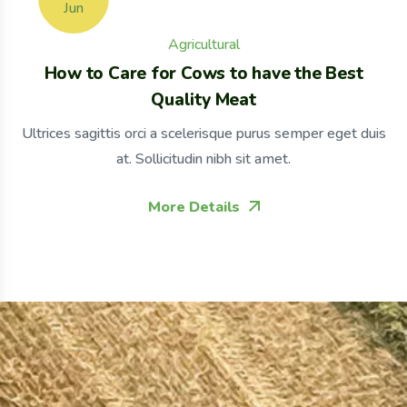
Jun
Agricultural
How to Care for Cows to have the Best
Quality Meat
Ultrices sagittis orci a scelerisque purus semper eget duis
at. Sollicitudin nibh sit amet.
More Details