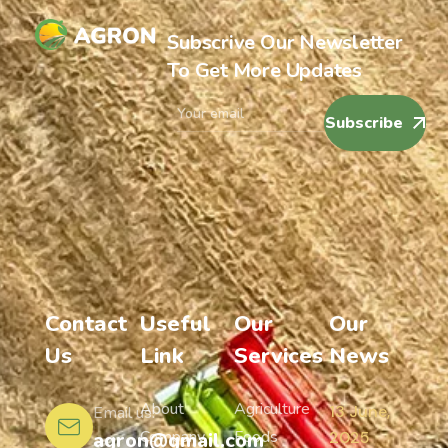
Subscrive Our Newsletter
To Get More Updates
Subscribe
Contact
Useful
Our
Our
Us
Link
Services
News
About
Agriculture
13 June,
Email us:
Company
Foods
agron@gmail.com
2025