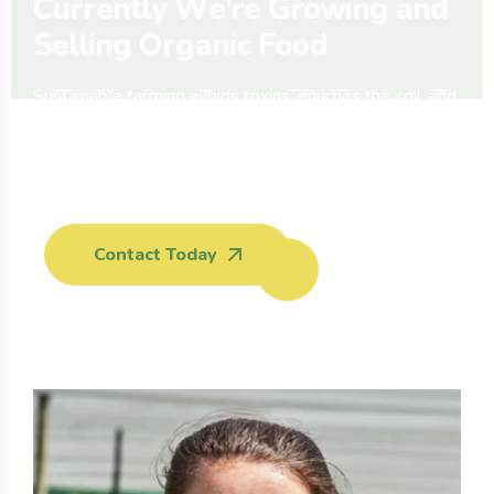
C
u
r
r
e
n
t
l
y
W
e
’
r
e
G
r
o
w
i
n
g
a
n
d
S
e
l
l
i
n
g
O
r
g
a
n
i
c
F
o
o
d
Sustainable farming avoids toxins, enriches the soil, and
respects nature’s rhythm. Organic methods help protect
wildlife, and ensure healthy crops for all communities.
Phone:
Contact Today
(704) 555-
0127