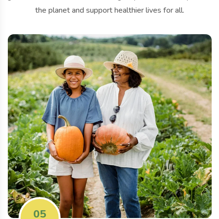
the planet and support healthier lives for all.
05