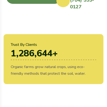
(704) 555-
0127
Trust By Clients
1,286,644
+
Organic farms grow natural crops, using eco-
friendly methods that protect the soil, water.