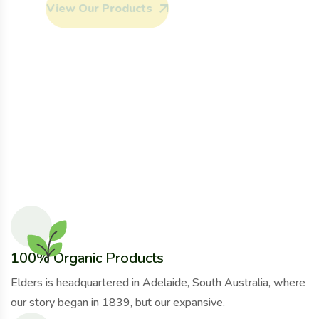
View Our Products
View Our Products
View Our Products
Our Services
Our Services
Our Services
View Our Products
View Our Products
Our Services
Our Services
100% Organic Products
Elders is headquartered in Adelaide, South Australia, where
our story began in 1839, but our expansive.