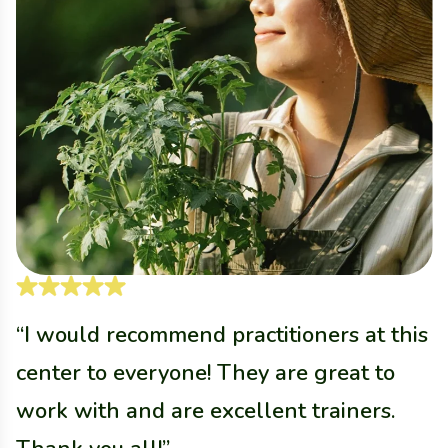
“I would recommend practitioners at this
“
center to everyone! They are great to
c
work with and are excellent trainers.
w