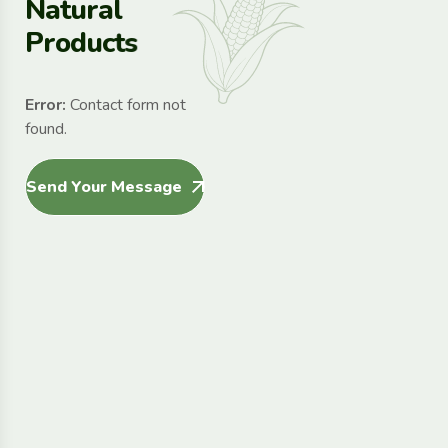
N
a
t
u
r
a
l
P
r
o
d
u
c
t
s
Error:
Contact form not
found.
Send Your Message