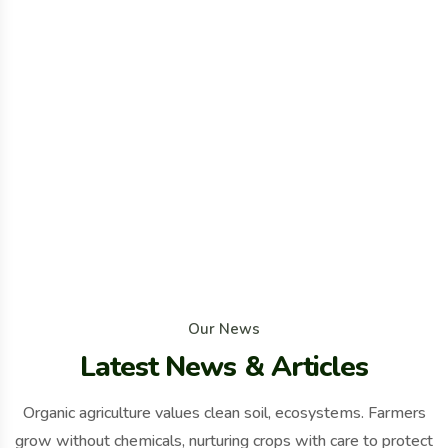
O
u
r
N
e
w
s
L
a
t
e
s
t
N
e
w
s
&
A
r
t
i
c
l
e
s
Organic agriculture values clean soil, ecosystems. Farmers
grow without chemicals, nurturing crops with care to protect