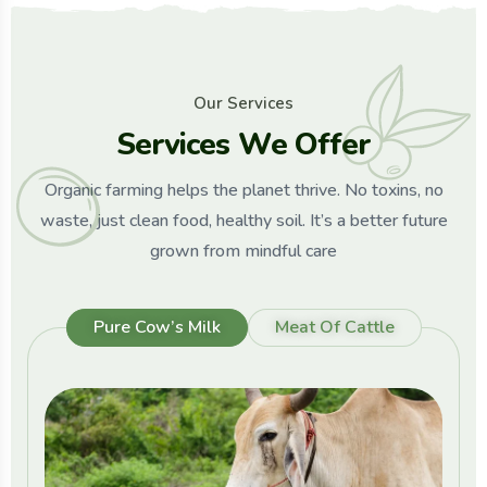
O
u
r
S
e
r
v
i
c
e
s
S
e
r
v
i
c
e
s
W
e
O
f
f
e
r
Organic farming helps the planet thrive. No toxins, no
waste, just clean food, healthy soil. It’s a better future
grown from mindful care
Pure Cow’s Milk
Meat Of Cattle