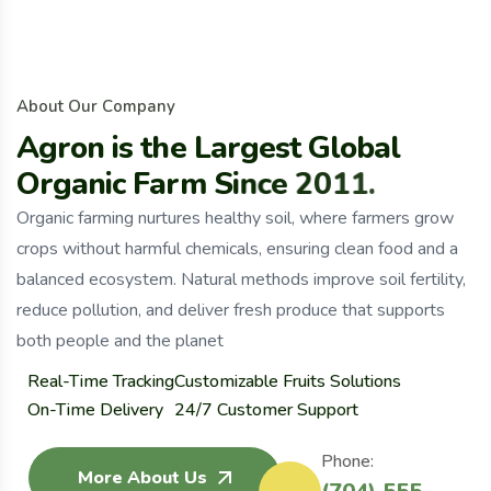
A
b
o
u
t
O
u
r
C
o
m
p
a
n
y
A
g
r
o
n
i
s
t
h
e
L
a
r
g
e
s
t
G
l
o
b
a
l
O
r
g
a
n
i
c
F
a
r
m
S
i
n
c
e
2
0
1
1
.
Organic farming nurtures healthy soil, where farmers grow
crops without harmful chemicals, ensuring clean food and a
balanced ecosystem. Natural methods improve soil fertility,
reduce pollution, and deliver fresh produce that supports
both people and the planet
Real-Time Tracking
Customizable Fruits Solutions
On-Time Delivery
24/7 Customer Support
Phone:
More About Us