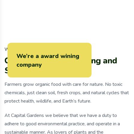
W
h
y
C
h
o
o
s
e
U
s
We’re a award wining
C
u
r
r
e
n
t
l
y
W
e
’
r
e
G
r
o
w
i
n
g
a
n
d
company
S
e
l
l
i
n
g
O
r
g
a
n
i
c
F
o
o
d
Farmers grow organic food with care for nature. No toxic
chemicals, just clean soil, fresh crops, and natural cycles that
protect health, wildlife, and Earth’s future.
At Capital Gardens we believe that we have a duty to
adhere to good environmental practice, and operate in a
sustainable manner. As lovers of plants and the