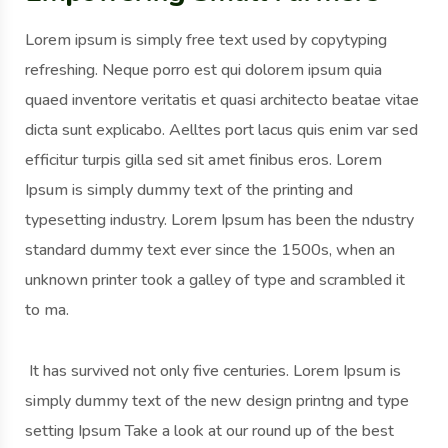
Lorem ipsum is simply free text used by copytyping
refreshing. Neque porro est qui dolorem ipsum quia
quaed inventore veritatis et quasi architecto beatae vitae
dicta sunt explicabo. Aelltes port lacus quis enim var sed
efficitur turpis gilla sed sit amet finibus eros. Lorem
Ipsum is simply dummy text of the printing and
typesetting industry. Lorem Ipsum has been the ndustry
standard dummy text ever since the 1500s, when an
unknown printer took a galley of type and scrambled it
to ma.
It has survived not only five centuries. Lorem Ipsum is
simply dummy text of the new design printng and type
setting Ipsum Take a look at our round up of the best