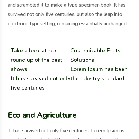
and scrambled it to make a type specimen book. It has
survived not only five centuries, but also the leap into
electronic typesetting, remaining essentially unchanged.
Take a look at our
Customizable Fruits
round up of the best
Solutions
shows
Lorem Ipsum has been
It has survived not only
the ndustry standard
five centuries
Eco and Agriculture
It has survived not only five centuries. Lorem Ipsum is