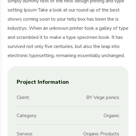
simply dummy text of the new design printng and type
setting Ipsum Take a look at our round up of the best
shows coming soon to your telly box has been the is
industrys. When an unknown printer took a galley of type
and scrambled it to make a type specimen book. It has
survived not only five centuries, but also the leap into
electronic typesetting, remaining essentially unchanged.
Project Information
Client:
BY Vege ponics
Category:
Organic
Service:
Organic Products