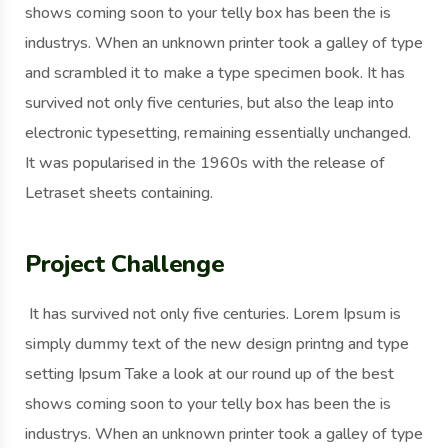
shows coming soon to your telly box has been the is
industrys. When an unknown printer took a galley of type
and scrambled it to make a type specimen book. It has
survived not only five centuries, but also the leap into
electronic typesetting, remaining essentially unchanged.
It was popularised in the 1960s with the release of
Letraset sheets containing.
Project Challenge
It has survived not only five centuries. Lorem Ipsum is
simply dummy text of the new design printng and type
setting Ipsum Take a look at our round up of the best
shows coming soon to your telly box has been the is
industrys. When an unknown printer took a galley of type