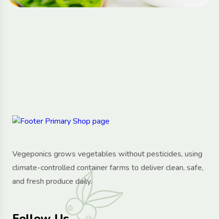
Vegeponics grows vegetables without pesticides, using
climate-controlled container farms to deliver clean, safe,
and fresh produce daily.
Follow Us