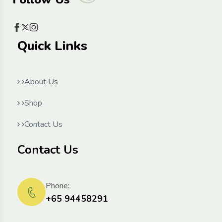
Quick Links
About Us
Shop
Contact Us
Contact Us
Phone:
+65 94458291