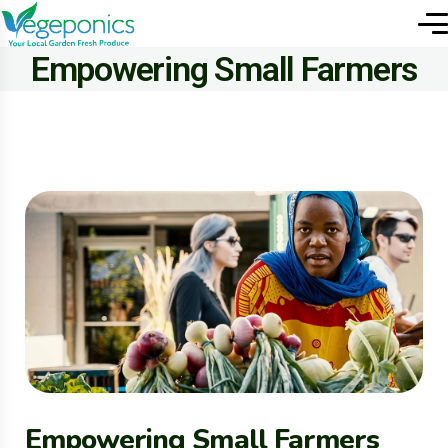
Empowering Small Farmers
Empowering Small Farmers