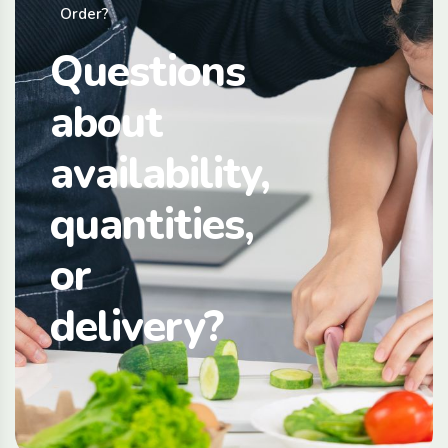
Order?
Questions
about
availability,
quantities,
or
delivery?