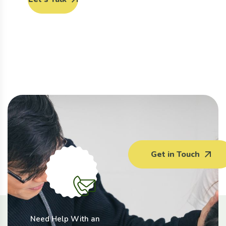
Get in Touch
Need Help With an