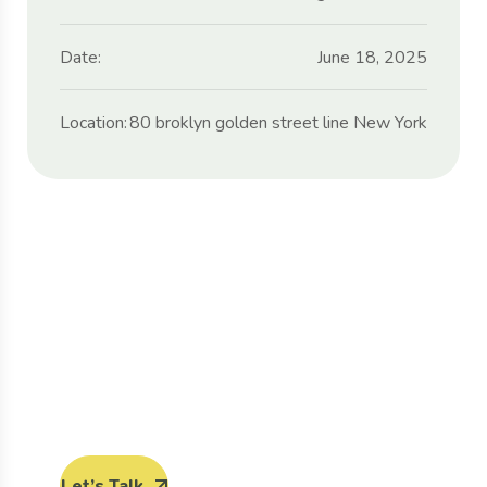
Date:
June 18, 2025
Location:
80 broklyn golden street line New York
Protect seeds future
generations.
Lorem ipsum dolor sit amet, porro quisquam
est, qui dolorem ipsum quia dolor sit amet.
Let’s Talk