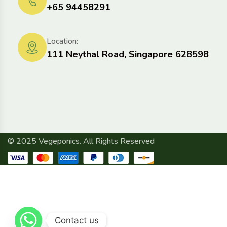
+65 94458291
Location:
111 Neythal Road, Singapore 628598
© 2025 Vegeponics. All Rights Reserved
Contact us