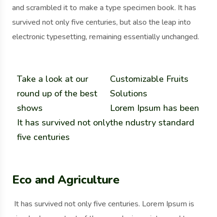
and scrambled it to make a type specimen book. It has
survived not only five centuries, but also the leap into
electronic typesetting, remaining essentially unchanged.
Take a look at our
Customizable Fruits
round up of the best
Solutions
shows
Lorem Ipsum has been
It has survived not only
the ndustry standard
five centuries
Eco and Agriculture
It has survived not only five centuries. Lorem Ipsum is