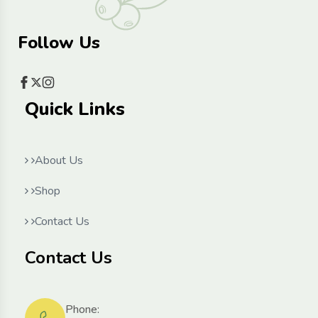
Follow Us
Quick Links
About Us
Shop
Contact Us
Contact Us
Phone: