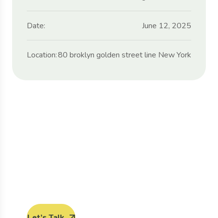
Date:
June 12, 2025
Location:
80 broklyn golden street line New York
Protect seeds future
generations.
Lorem ipsum dolor sit amet, porro quisquam
est, qui dolorem ipsum quia dolor sit amet.
Let’s Talk