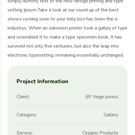
simply dummy text of the new design printng and type
setting Ipsum Take a look at our round up of the best
shows coming soon to your telly box has been the is
industrys. When an unknown printer took a galley of type
and scrambled it to make a type specimen book. It has
survived not only five centuries, but also the leap into
electronic typesetting, remaining essentially unchanged.
Project Information
Client:
BY Vege ponics
Category:
Gallery
Service:
Organic Products