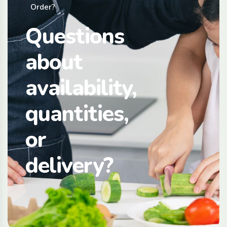
Order?
Questions
about
availability,
quantities,
or
delivery?