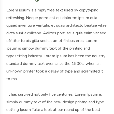
Lorem ipsum is simply free text used by copytyping
refreshing. Neque porro est qui dolorem ipsum quia
quaed inventore veritatis et quasi architecto beatae vitae
dicta sunt explicabo. Aelltes port lacus quis enim var sed
efficitur turpis gilla sed sit amet finibus eros. Lorem
Ipsum is simply dummy text of the printing and
typesetting industry. Lorem Ipsum has been the ndustry
standard dummy text ever since the 1500s, when an
unknown printer took a galley of type and scrambled it
to ma.
It has survived not only five centuries. Lorem Ipsum is
simply dummy text of the new design printng and type
setting Ipsum Take a look at our round up of the best