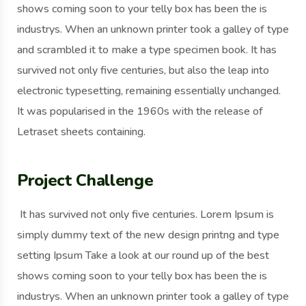
shows coming soon to your telly box has been the is
industrys. When an unknown printer took a galley of type
and scrambled it to make a type specimen book. It has
survived not only five centuries, but also the leap into
electronic typesetting, remaining essentially unchanged.
It was popularised in the 1960s with the release of
Letraset sheets containing.
Project Challenge
It has survived not only five centuries. Lorem Ipsum is
simply dummy text of the new design printng and type
setting Ipsum Take a look at our round up of the best
shows coming soon to your telly box has been the is
industrys. When an unknown printer took a galley of type