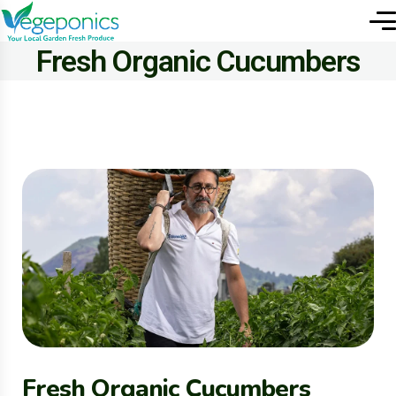
Fresh Organic Cucumbers
Fresh Organic Cucumbers