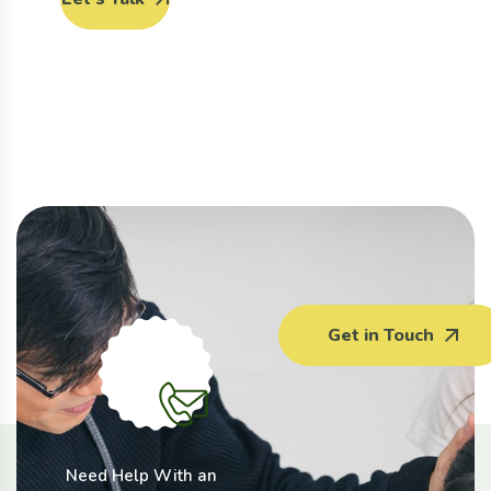
Get in Touch
Need Help With an