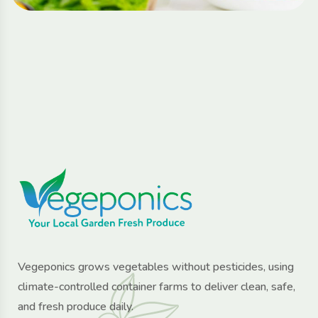
Vegeponics grows vegetables without pesticides, using
climate-controlled container farms to deliver clean, safe,
and fresh produce daily.