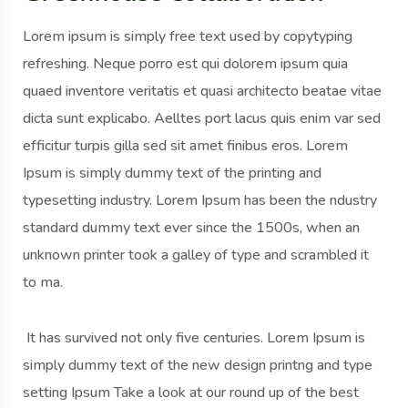
Lorem ipsum is simply free text used by copytyping
refreshing. Neque porro est qui dolorem ipsum quia
quaed inventore veritatis et quasi architecto beatae vitae
dicta sunt explicabo. Aelltes port lacus quis enim var sed
efficitur turpis gilla sed sit amet finibus eros. Lorem
Ipsum is simply dummy text of the printing and
typesetting industry. Lorem Ipsum has been the ndustry
standard dummy text ever since the 1500s, when an
unknown printer took a galley of type and scrambled it
to ma.
It has survived not only five centuries. Lorem Ipsum is
simply dummy text of the new design printng and type
setting Ipsum Take a look at our round up of the best