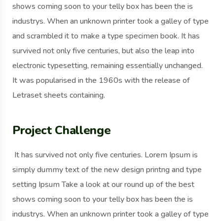
shows coming soon to your telly box has been the is
industrys. When an unknown printer took a galley of type
and scrambled it to make a type specimen book. It has
survived not only five centuries, but also the leap into
electronic typesetting, remaining essentially unchanged.
It was popularised in the 1960s with the release of
Letraset sheets containing.
Project Challenge
It has survived not only five centuries. Lorem Ipsum is
simply dummy text of the new design printng and type
setting Ipsum Take a look at our round up of the best
shows coming soon to your telly box has been the is
industrys. When an unknown printer took a galley of type