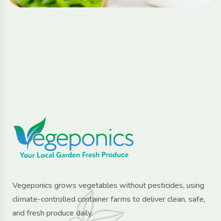
Vegeponics grows vegetables without pesticides, using
climate-controlled container farms to deliver clean, safe,
and fresh produce daily.