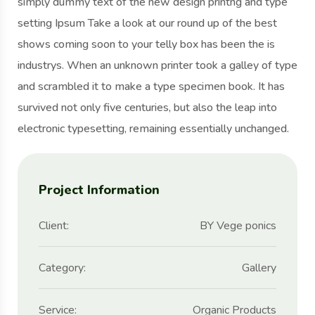
simply dummy text of the new design printng and type
setting Ipsum Take a look at our round up of the best
shows coming soon to your telly box has been the is
industrys. When an unknown printer took a galley of type
and scrambled it to make a type specimen book. It has
survived not only five centuries, but also the leap into
electronic typesetting, remaining essentially unchanged.
Project Information
Client:
BY Vege ponics
Category:
Gallery
Service:
Organic Products