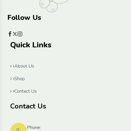
Follow Us
Quick Links
About Us
Shop
Contact Us
Contact Us
Phone: