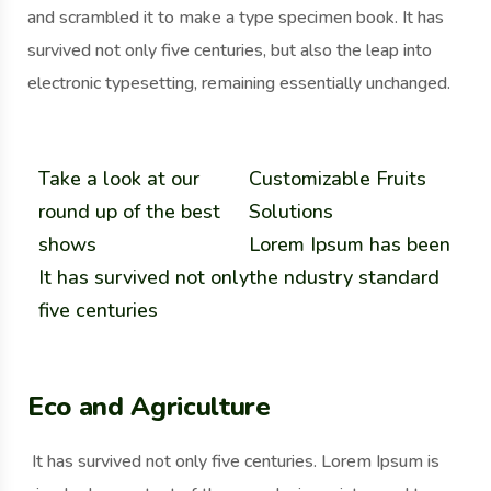
and scrambled it to make a type specimen book. It has
survived not only five centuries, but also the leap into
electronic typesetting, remaining essentially unchanged.
Take a look at our
Customizable Fruits
round up of the best
Solutions
shows
Lorem Ipsum has been
It has survived not only
the ndustry standard
five centuries
Eco and Agriculture
It has survived not only five centuries. Lorem Ipsum is