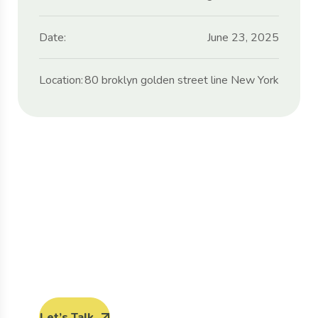
Date:
June 23, 2025
Location:
80 broklyn golden street line New York
Protect seeds future
generations.
Lorem ipsum dolor sit amet, porro quisquam
est, qui dolorem ipsum quia dolor sit amet.
Let’s Talk