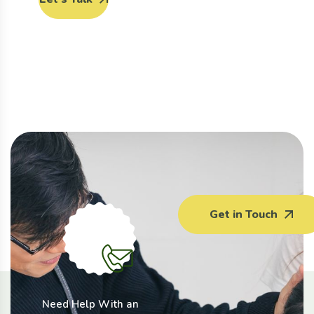
Get in Touch
Need Help With an