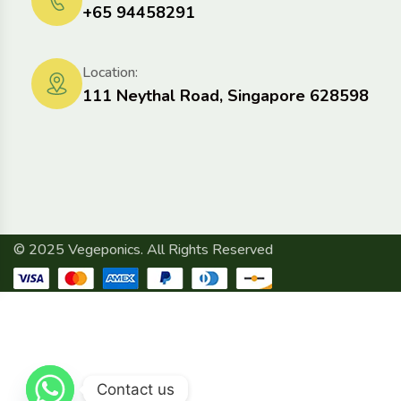
+65 94458291
Location:
111 Neythal Road, Singapore 628598
© 2025 Vegeponics. All Rights Reserved
Contact us