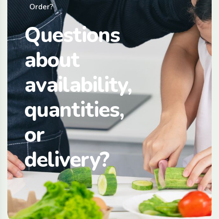
Order?
Questions
about
availability,
quantities,
or
delivery?