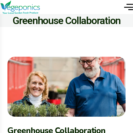
Greenhouse Collaboration
Greenhouse Collaboration