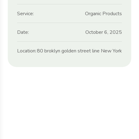
Service:
Organic Products
Date:
October 6, 2025
Location:
80 broklyn golden street line New York
Protect seeds future
generations.
Lorem ipsum dolor sit amet, porro quisquam
est, qui dolorem ipsum quia dolor sit amet.