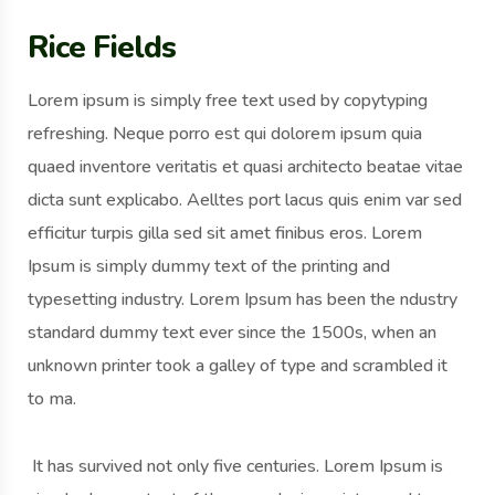
Rice Fields
Lorem ipsum is simply free text used by copytyping
refreshing. Neque porro est qui dolorem ipsum quia
quaed inventore veritatis et quasi architecto beatae vitae
dicta sunt explicabo. Aelltes port lacus quis enim var sed
efficitur turpis gilla sed sit amet finibus eros. Lorem
Ipsum is simply dummy text of the printing and
typesetting industry. Lorem Ipsum has been the ndustry
standard dummy text ever since the 1500s, when an
unknown printer took a galley of type and scrambled it
to ma.
It has survived not only five centuries. Lorem Ipsum is