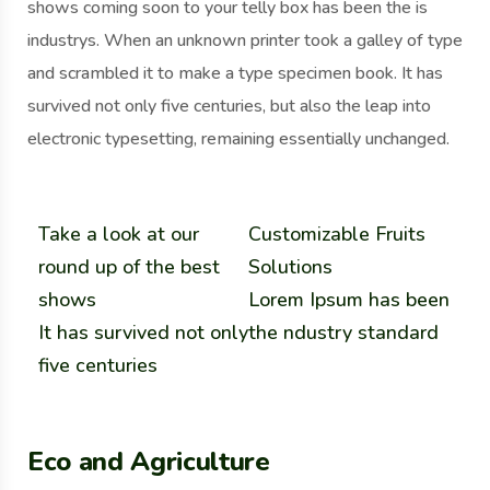
shows coming soon to your telly box has been the is
industrys. When an unknown printer took a galley of type
and scrambled it to make a type specimen book. It has
survived not only five centuries, but also the leap into
electronic typesetting, remaining essentially unchanged.
Take a look at our
Customizable Fruits
round up of the best
Solutions
shows
Lorem Ipsum has been
It has survived not only
the ndustry standard
five centuries
Eco and Agriculture