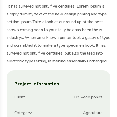
It has survived not only five centuries. Lorem Ipsum is
simply dummy text of the new design printng and type
setting Ipsum Take a look at our round up of the best
shows coming soon to your telly box has been the is
industrys. When an unknown printer took a galley of type
and scrambled it to make a type specimen book. It has
survived not only five centuries, but also the leap into
electronic typesetting, remaining essentially unchanged.
Project Information
Client:
BY Vege ponics
Category:
Agriculture