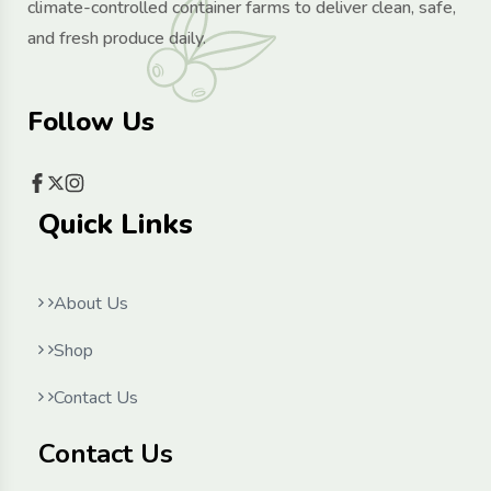
climate-controlled container farms to deliver clean, safe,
and fresh produce daily.
Follow Us
Quick Links
About Us
Shop
Contact Us
Contact Us