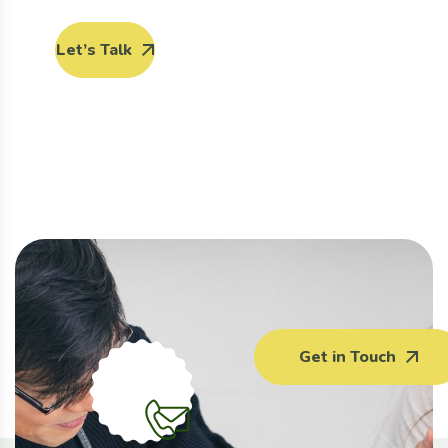
Let’s Talk
Get in Touch