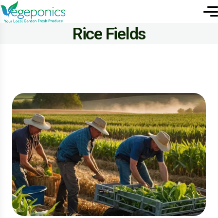
Rice Fields