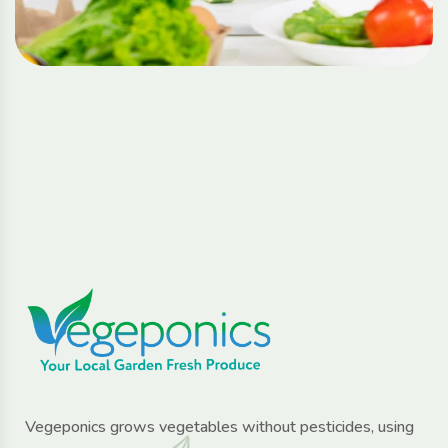
Vegeponics grows vegetables without pesticides, using