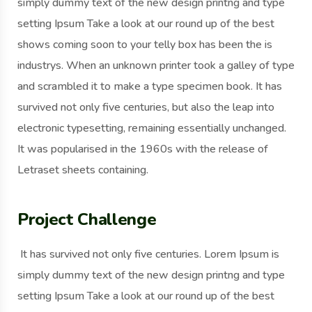
simply dummy text of the new design printng and type
setting Ipsum Take a look at our round up of the best
shows coming soon to your telly box has been the is
industrys. When an unknown printer took a galley of type
and scrambled it to make a type specimen book. It has
survived not only five centuries, but also the leap into
electronic typesetting, remaining essentially unchanged.
It was popularised in the 1960s with the release of
Letraset sheets containing.
Project Challenge
It has survived not only five centuries. Lorem Ipsum is
simply dummy text of the new design printng and type
setting Ipsum Take a look at our round up of the best