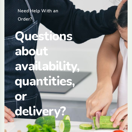
Need Help With an
Order?
Questions
about
availability,
quantities,
or
delivery?