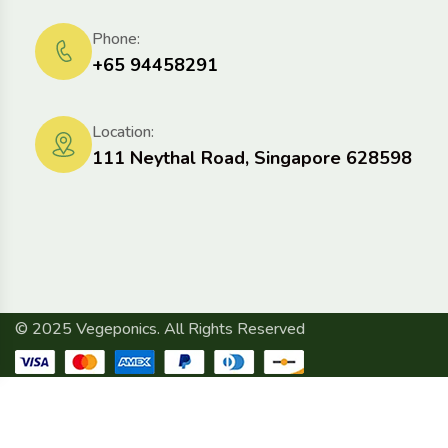
Phone:
+65 94458291
Location:
111 Neythal Road, Singapore 628598
© 2025 Vegeponics. All Rights Reserved