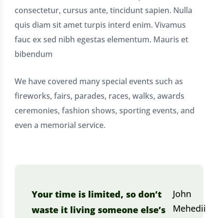
consectetur, cursus ante, tincidunt sapien. Nulla
quis diam sit amet turpis interd enim. Vivamus
fauc ex sed nibh egestas elementum. Mauris et
bibendum
We have covered many special events such as
fireworks, fairs, parades, races, walks, awards
ceremonies, fashion shows, sporting events, and
even a memorial service.
John
Your time is limited, so don’t
Mehedii
waste it living someone else’s