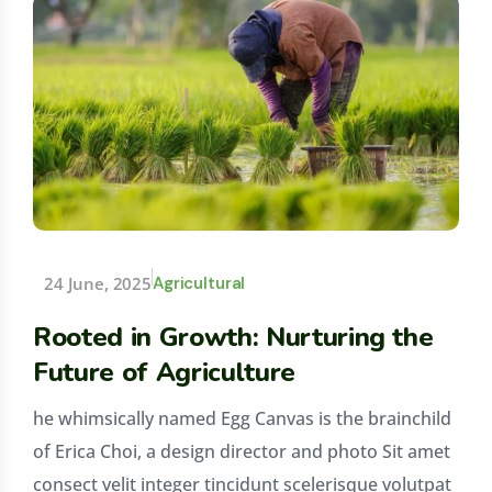
24 June, 2025
Agricultural
Rooted in Growth: Nurturing the
Future of Agriculture
he whimsically named Egg Canvas is the brainchild
of Erica Choi, a design director and photo Sit amet
consect velit integer tincidunt scelerisque volutpat