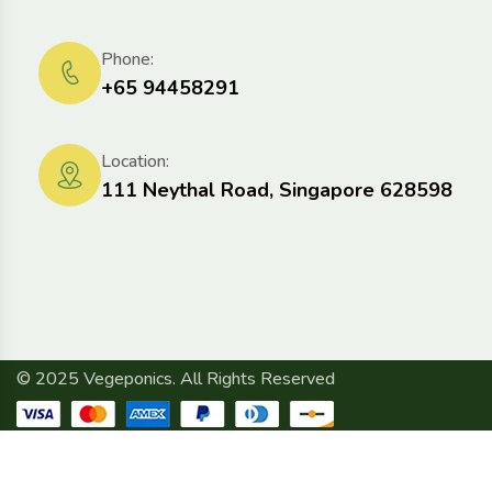
Phone:
+65 94458291
Location:
111 Neythal Road, Singapore 628598
© 2025 Vegeponics. All Rights Reserved