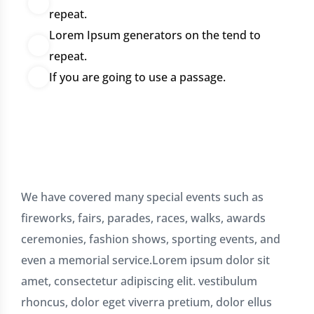
repeat.
Lorem Ipsum generators on the tend to
repeat.
If you are going to use a passage.
We have covered many special events such as
fireworks, fairs, parades, races, walks, awards
ceremonies, fashion shows, sporting events, and
even a memorial service.Lorem ipsum dolor sit
amet, consectetur adipiscing elit. vestibulum
rhoncus, dolor eget viverra pretium, dolor ellus