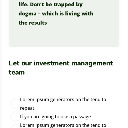
life. Don’t be trapped by
dogma – which is living with
the results
Let our investment management
team
Lorem Ipsum generators on the tend to
repeat.
If you are going to use a passage.
Lorem Ipsum generators on the tend to