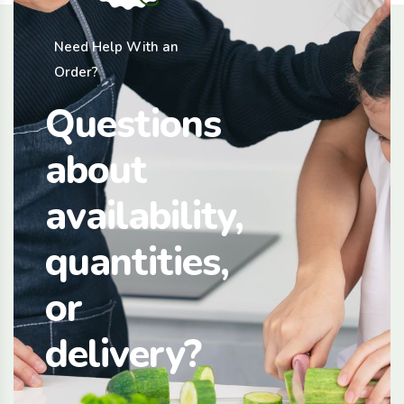
Need Help With an
Order?
Questions
about
availability,
quantities,
or
delivery?