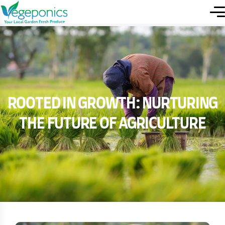
Rooted in Growth: Nurturing
the Future of Agriculture
ROOTED IN GROWTH: NURTURING
THE FUTURE OF AGRICULTURE