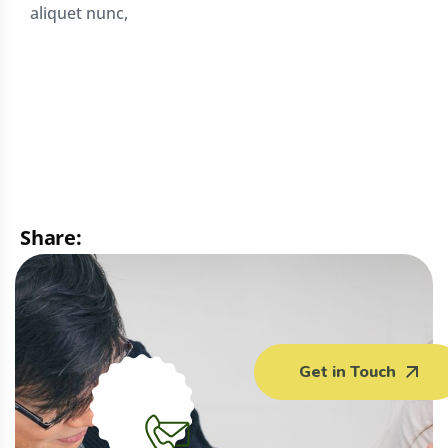
aliquet nunc,
Share:
Facebook
WhatsApp
Email
Print
Get in Touch