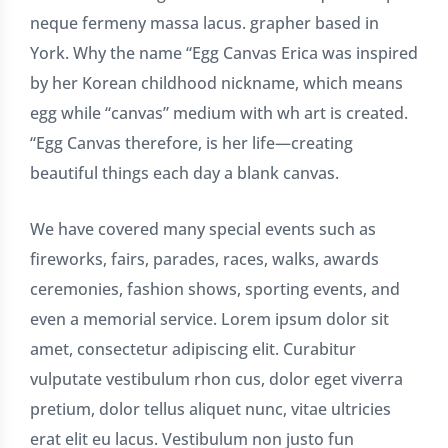
neque fermeny massa lacus. grapher based in
York. Why the name “Egg Canvas Erica was inspired
by her Korean childhood nickname, which means
egg while “canvas” medium with wh art is created.
“Egg Canvas therefore, is her life—creating
beautiful things each day a blank canvas.
We have covered many special events such as
fireworks, fairs, parades, races, walks, awards
ceremonies, fashion shows, sporting events, and
even a memorial service. Lorem ipsum dolor sit
amet, consectetur adipiscing elit. Curabitur
vulputate vestibulum rhon cus, dolor eget viverra
pretium, dolor tellus aliquet nunc, vitae ultricies
erat elit eu lacus. Vestibulum non justo fun