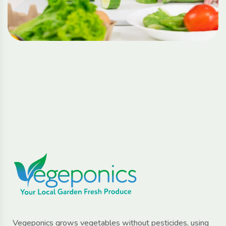
Vegeponics grows vegetables without pesticides, using