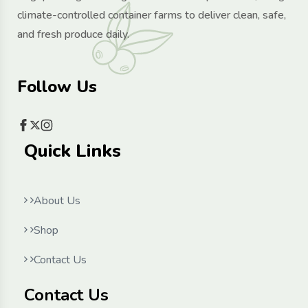
climate-controlled container farms to deliver clean, safe,
and fresh produce daily.
Follow Us
Quick Links
About Us
Shop
Contact Us
Contact Us