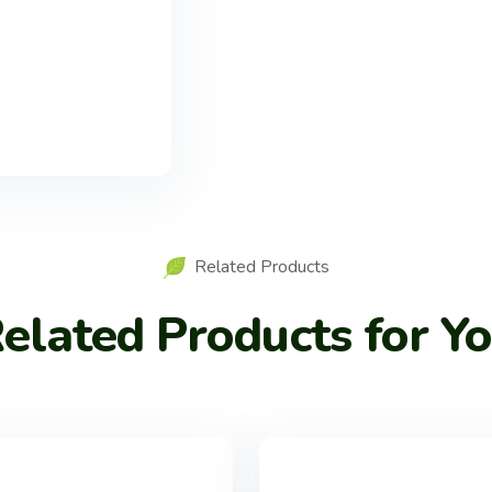
Related Products
elated Products for Y