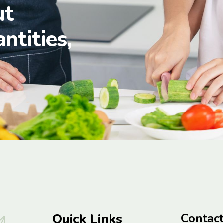
ut
antities,
Quick Links
Contac