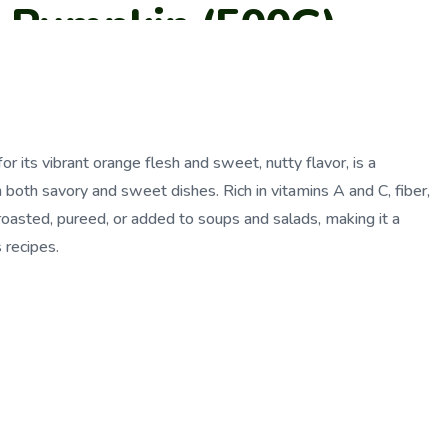
a Pumpkin (500G)
r its vibrant orange flesh and sweet, nutty flavor, is a
 both savory and sweet dishes. Rich in vitamins A and C, fiber,
 roasted, pureed, or added to soups and salads, making it a
s recipes.