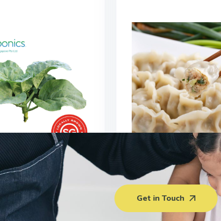
Vegetable Pork Du
Kong Kai Lan (150G)
(400G)
Get in Touch
$
3.00
$5.50 - $6.0