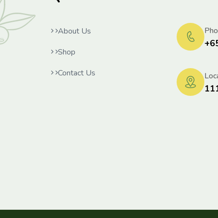
Pho
About Us
+6
Shop
Contact Us
Loca
11