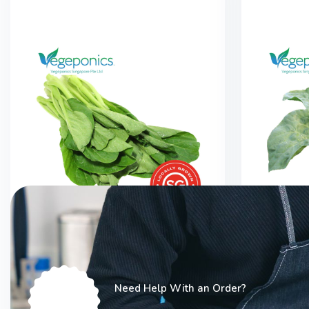
Chye Sim (200G)
Hong 
Need Help With an Order?
$
3.00