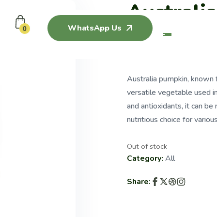
Australi
WhatsApp Us
0
$
3.50
Australia pumpkin, known fo
versatile vegetable used in
and antioxidants, it can be
nutritious choice for variou
Out of stock
Category:
All
Share: