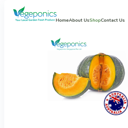
Home
About Us
Shop
Contact Us