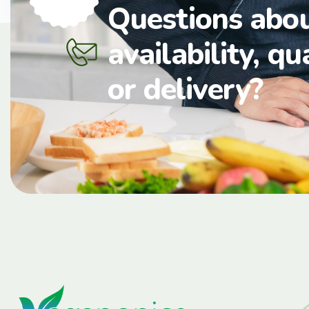
Questions abo
availability, qu
or delivery?