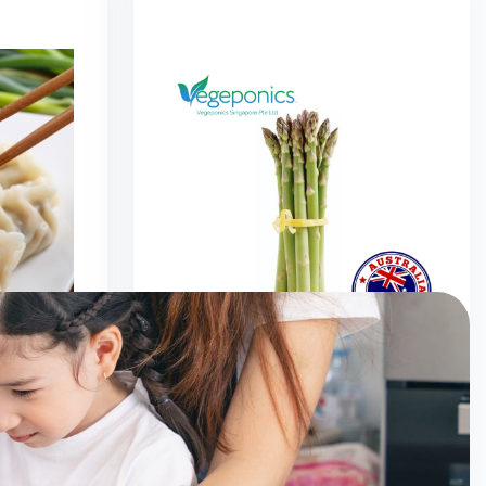
mplings
Australia Asparagus (320G)
0
$
6.50