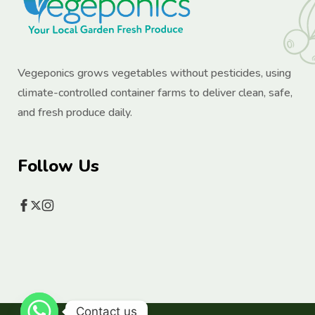
Vegeponics grows vegetables without pesticides, using
climate-controlled container farms to deliver clean, safe,
and fresh produce daily.
Follow Us
Contact us