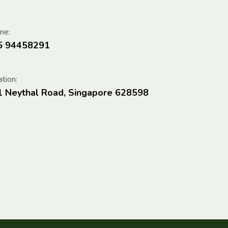
ne:
5 94458291
tion:
1 Neythal Road, Singapore 628598