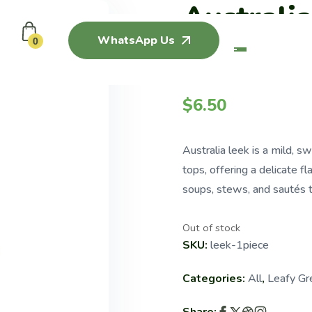
Australi
WhatsApp Us
(250G)
0
$
6.50
Australia leek is a mild, 
tops, offering a delicate fl
soups, stews, and sautés t
Out of stock
SKU:
leek-1piece
Categories:
All
,
Leafy Gr