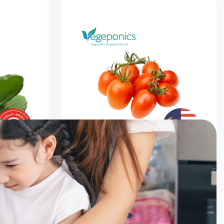
0G)
Cherry Tomato (200G)
$
2.50