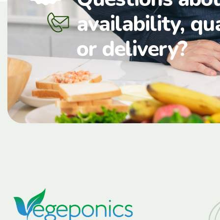
availability, qu
or delivery?