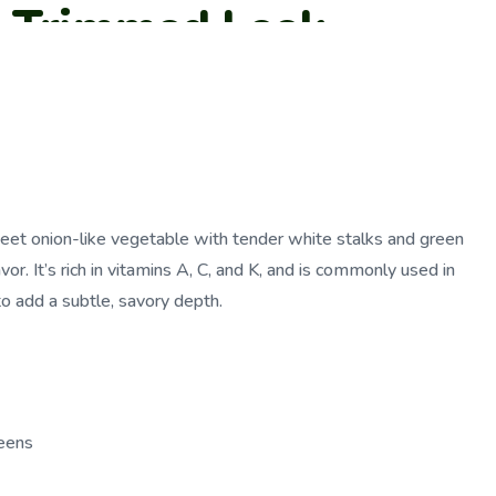
a Trimmed Leek
sweet onion-like vegetable with tender white stalks and green
avor. It’s rich in vitamins A, C, and K, and is commonly used in
o add a subtle, savory depth.
eens