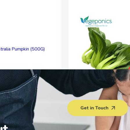
alia Pumpkin (500G)
Xiao Bai Cai (22
Get in Touch
$
3.50
$
3.00
ut