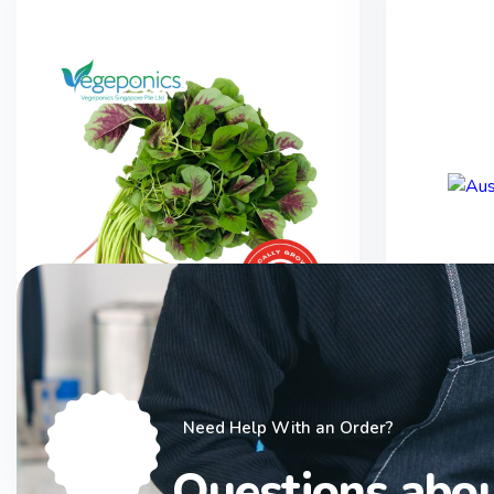
Bayam Red Spinach (250G)
Austr
Need Help With an Order?
$
2.50
Questions abo