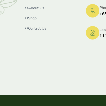
Pho
About Us
+6
Shop
Contact Us
Loca
11