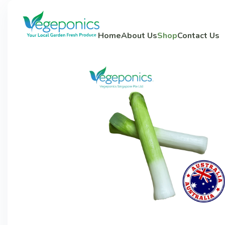
Home
About Us
Shop
Contact Us