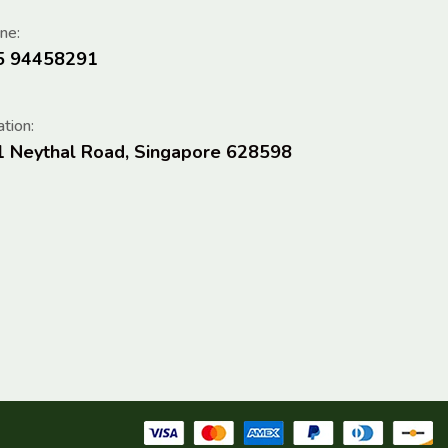
ne:
5 94458291
tion:
1 Neythal Road, Singapore 628598