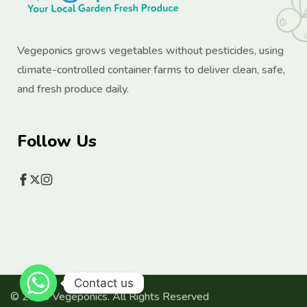
Vegeponics grows vegetables without pesticides, using
climate-controlled container farms to deliver clean, safe,
and fresh produce daily.
Follow Us
Contact us
© 2025 Vegeponics. All Rights Reserved