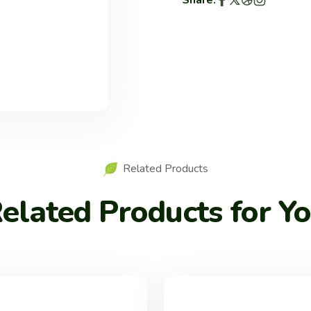
Share:
Related Products
elated Products for Y