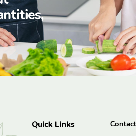
antities,
Quick Links
Contac