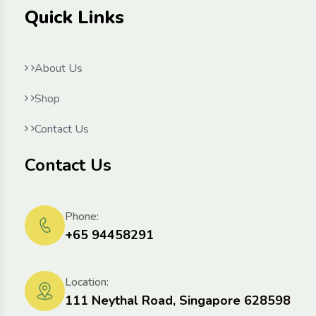
Quick Links
About Us
Shop
Contact Us
Contact Us
Phone:
+65 94458291
Location:
111 Neythal Road, Singapore 628598