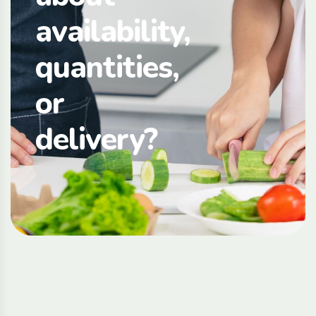
availability,
quantities,
or
delivery?