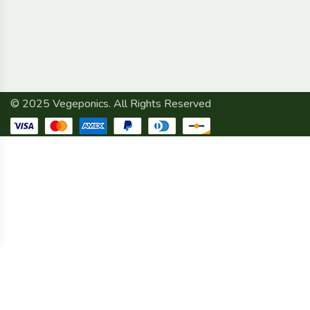
© 2025 Vegeponics. All Rights Reserved