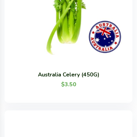
Australia Celery (450G)
$
3.50