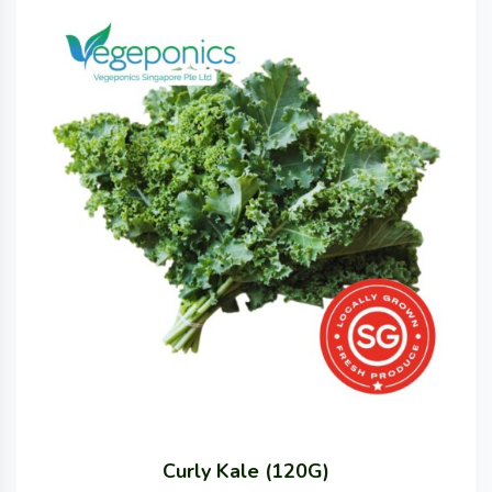
Curly Kale (120G)