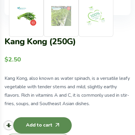
Kang Kong (250G)
$
2.50
Kang Kong, also known as water spinach, is a versatile leafy
vegetable with tender stems and mild, slightly earthy
flavors. Rich in vitamins A and C, it is commonly used in stir-
fries, soups, and Southeast Asian dishes.
Add to cart