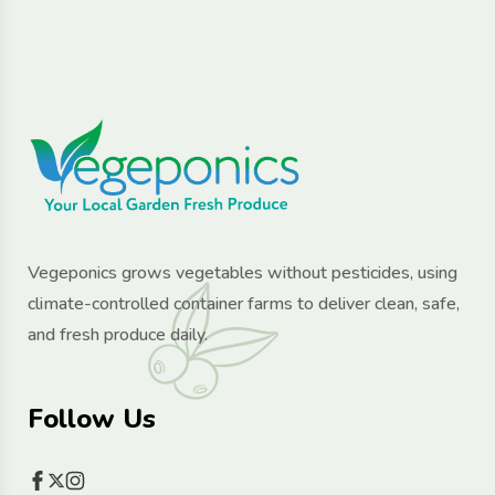
Vegeponics grows vegetables without pesticides, using
climate-controlled container farms to deliver clean, safe,
and fresh produce daily.
Follow Us