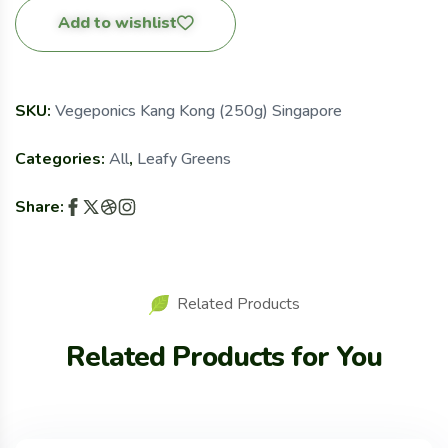
Add to wishlist
SKU:
Vegeponics Kang Kong (250g) Singapore
Categories:
All
,
Leafy Greens
Share:
Related Products
Related Products for You