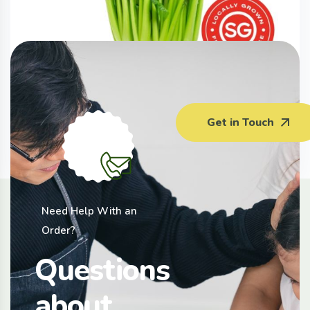
Komatsuna (200G)
Get in Touch
$
3.50
Need Help With an
Order?
Questions
about