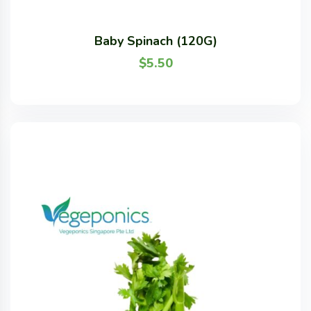
Baby Spinach (120G)
$
5.50