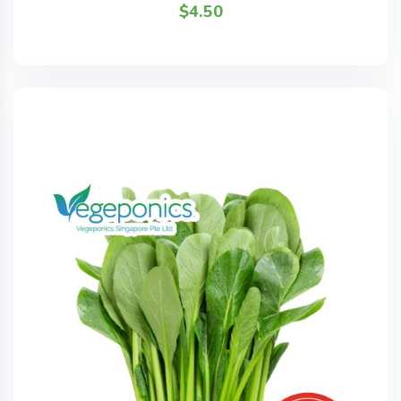
$
4.50