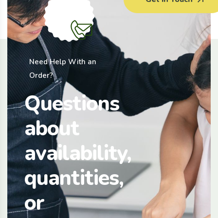
Need Help With an
Order?
Questions
about
availability,
quantities,
or