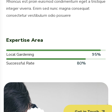
Rhoncus est proin euismod condimentum eget a tristique
integer viverra. Enim sed nunc magna consequat
consectetur vestibulum odio posuere
Expertise Area
Local Gardening
95%
Successful Rate
80%
Get in Touch