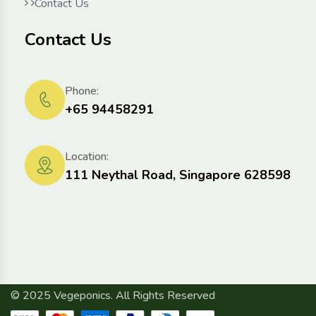
Contact Us
Contact Us
Phone:
+65 94458291
Location:
111 Neythal Road, Singapore 628598
© 2025 Vegeponics. All Rights Reserved