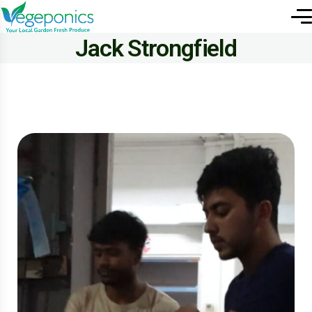
Jack Strongfield