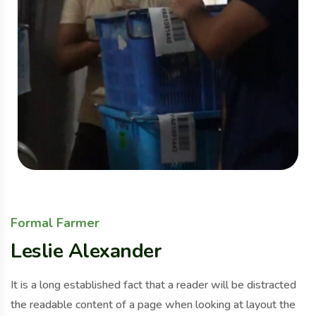
Formal Farmer
Leslie Alexander
It is a long established fact that a reader will be distracted
the readable content of a page when looking at layout the