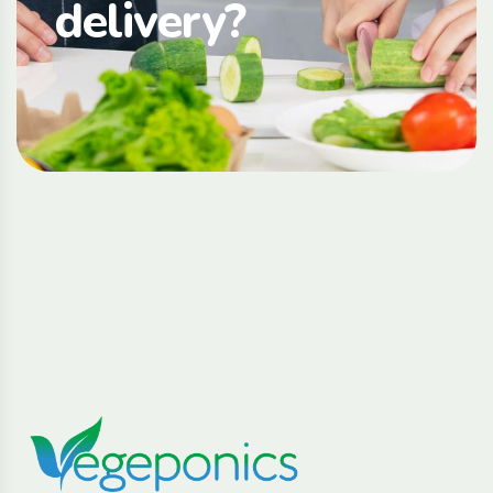
delivery?