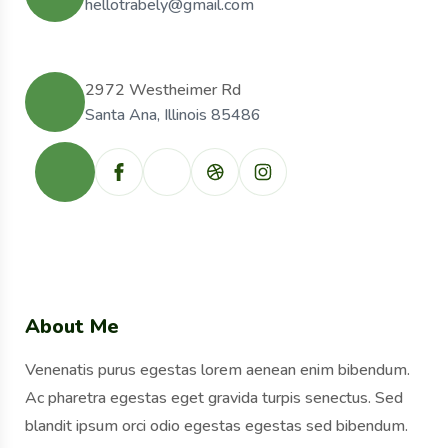
hellotrabely@gmail.com
2972 Westheimer Rd
Santa Ana, Illinois 85486
About Me
Venenatis purus egestas lorem aenean enim bibendum.
Ac pharetra egestas eget gravida turpis senectus. Sed
blandit ipsum orci odio egestas egestas sed bibendum.