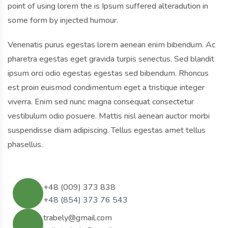
point of using lorem the is Ipsum suffered alteradution in
some form by injected humour.
Venenatis purus egestas lorem aenean enim bibendum. Ac
pharetra egestas eget gravida turpis senectus. Sed blandit
ipsum orci odio egestas egestas sed bibendum. Rhoncus
est proin euismod condimentum eget a tristique integer
viverra. Enim sed nunc magna consequat consectetur
vestibulum odio posuere. Mattis nisl aenean auctor morbi
suspendisse diam adipiscing. Tellus egestas amet tellus
phasellus.
+48 (009) 373 838
+48 (854) 373 76 543
trabely@gmail.com