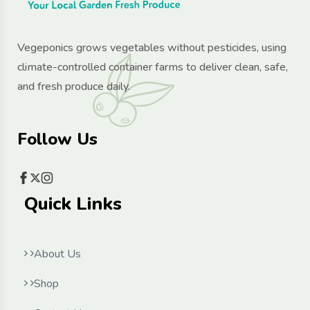
Vegeponics grows vegetables without pesticides, using
climate-controlled container farms to deliver clean, safe,
and fresh produce daily.
Follow Us
Quick Links
About Us
Shop