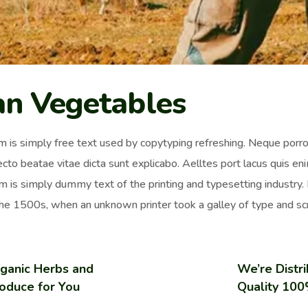
an Vegetables
 is simply free text used by copytyping refreshing. Neque porro 
ecto beatae vitae dicta sunt explicabo. Aelltes port lacus quis enim
 is simply dummy text of the printing and typesetting industr
the 1500s, when an unknown printer took a galley of type and sc
ganic Herbs and
We’re Distri
oduce for You
Quality 10