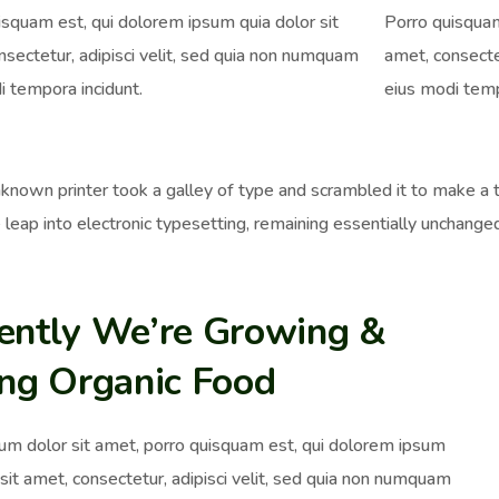
isquam est, qui dolorem ipsum quia dolor sit
Porro quisquam
nsectetur, adipisci velit, sed quia non numquam
amet, consecte
i tempora incidunt.
eius modi temp
nown printer took a galley of type and scrambled it to make a ty
 leap into electronic typesetting, remaining essentially unchange
ently We’re Growing &
ing Organic Food
um dolor sit amet, porro quisquam est, qui dolorem ipsum
 sit amet, consectetur, adipisci velit, sed quia non numquam