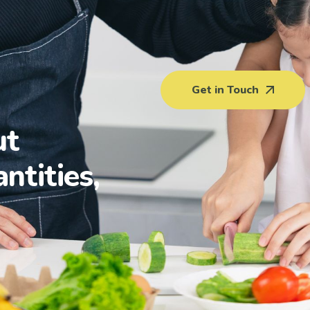
Get in Touch
ut
antities,