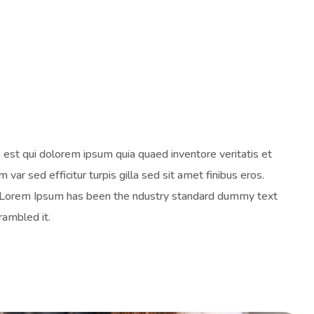
est qui dolorem ipsum quia quaed inventore veritatis et
 var sed efficitur turpis gilla sed sit amet finibus eros.
y. Lorem Ipsum has been the ndustry standard dummy text
rambled it.