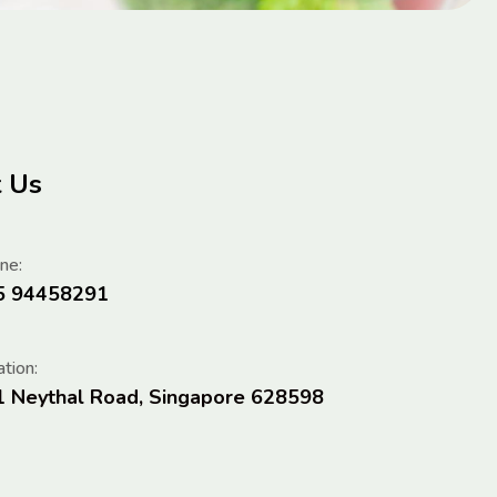
t Us
ne:
5 94458291
tion:
1 Neythal Road, Singapore 628598