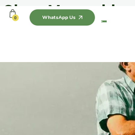
Clean Vegetables
WhatsApp Us
0