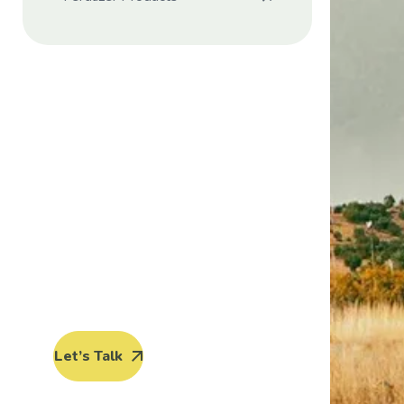
Protect seeds
future
generations.
Lorem ipsum dolor sit amet, porro
quisquam est, qui dolorem ipsum
quia dolor sit amet.
Let’s Talk