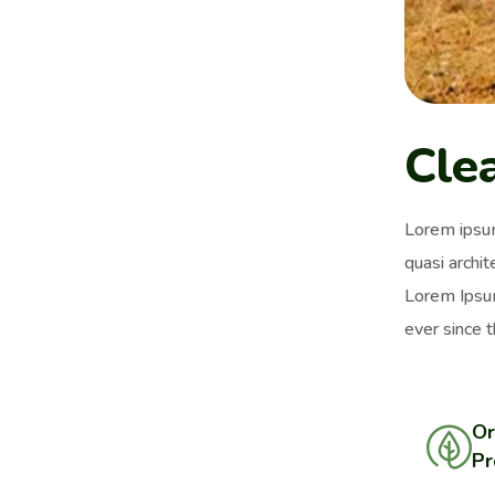
Cle
Lorem ipsum
quasi archit
Lorem Ipsum
ever since 
Or
Pr