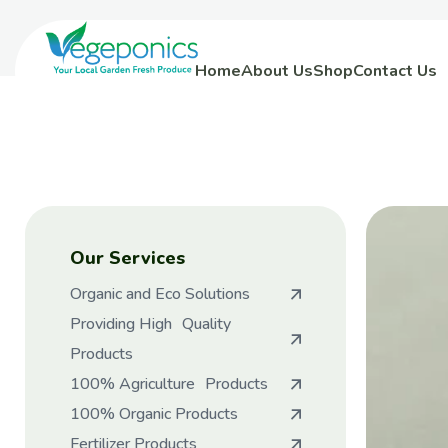
Home
About Us
Shop
Contact Us
Our Services
Organic and Eco Solutions
Providing High Quality
Products
100% Agriculture Products
100% Organic Products
Fertilizer Products