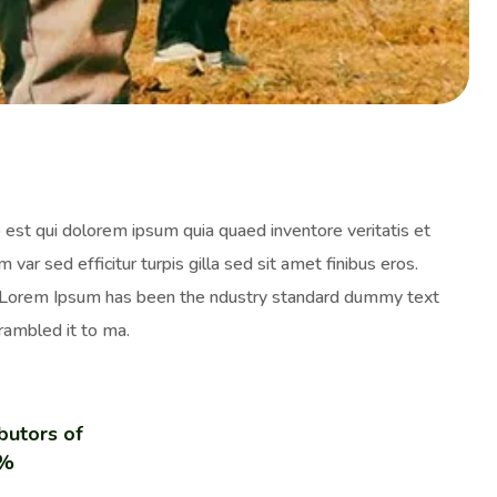
est qui dolorem ipsum quia quaed inventore veritatis et
 var sed efficitur turpis gilla sed sit amet finibus eros.
y. Lorem Ipsum has been the ndustry standard dummy text
rambled it to ma.
butors of
0%