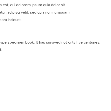
 est, qui dolorem ipsum quia dolor sit
tur, adipisci velit, sed quia non numquam
ora incidunt.
pe specimen book. It has survived not only five centuries,
d.