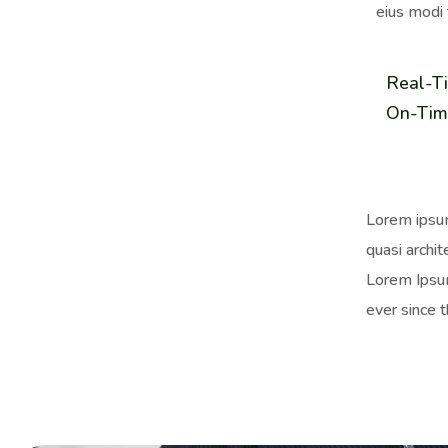
eius modi 
Real-T
On-Tim
Lorem ipsum
quasi archit
Lorem Ipsum
ever since 