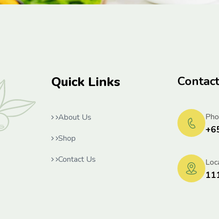
Quick Links
Contac
Pho
About Us
+6
Shop
Contact Us
Loca
11