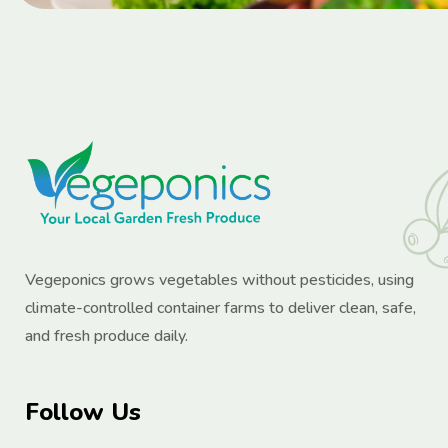
Vegeponics grows vegetables without pesticides, using
climate-controlled container farms to deliver clean, safe,
and fresh produce daily.
Follow Us