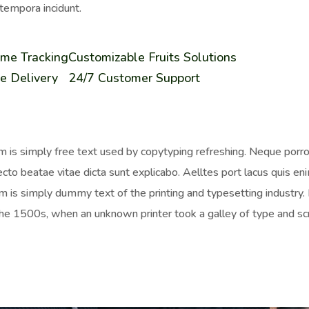
tempora incidunt.
ime Tracking
Customizable Fruits Solutions
e Delivery
24/7 Customer Support
 is simply free text used by copytyping refreshing. Neque porro 
ecto beatae vitae dicta sunt explicabo. Aelltes port lacus quis enim
 is simply dummy text of the printing and typesetting industr
the 1500s, when an unknown printer took a galley of type and sc