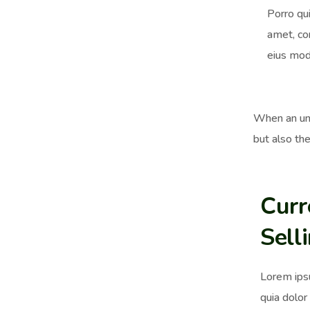
Porro qu
amet, co
eius mod
When an unk
but also the
Curr
Sell
Lorem ips
quia dolor