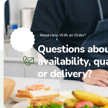
Need Help With an Order?
Questions abo
availability, qu
or delivery?