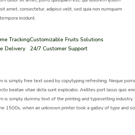
um dolor sit amet, porro quisquam est, qui dolorem ipsum
 sit amet, consectetur, adipisci velit, sed quia non numquam
tempora incidunt.
ime Tracking
Customizable Fruits Solutions
e Delivery
24/7 Customer Support
 is simply free text used by copytyping refreshing. Neque porro 
ecto beatae vitae dicta sunt explicabo. Aelltes port lacus quis enim
 is simply dummy text of the printing and typesetting industr
the 1500s, when an unknown printer took a galley of type and sc