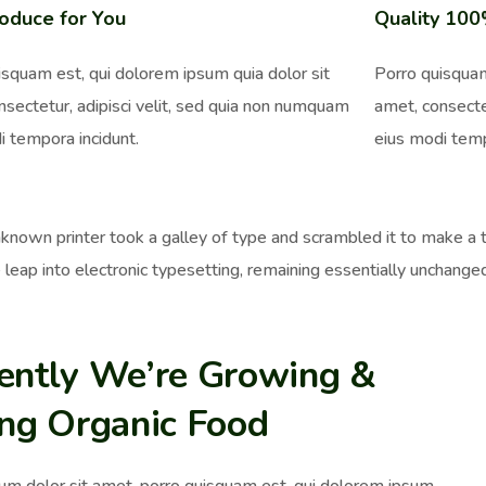
oduce for You
Quality 10
isquam est, qui dolorem ipsum quia dolor sit
Porro quisquam
nsectetur, adipisci velit, sed quia non numquam
amet, consecte
i tempora incidunt.
eius modi temp
nown printer took a galley of type and scrambled it to make a ty
 leap into electronic typesetting, remaining essentially unchange
ently We’re Growing &
ing Organic Food