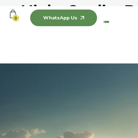
ing High Quality P
WhatsApp Us
0