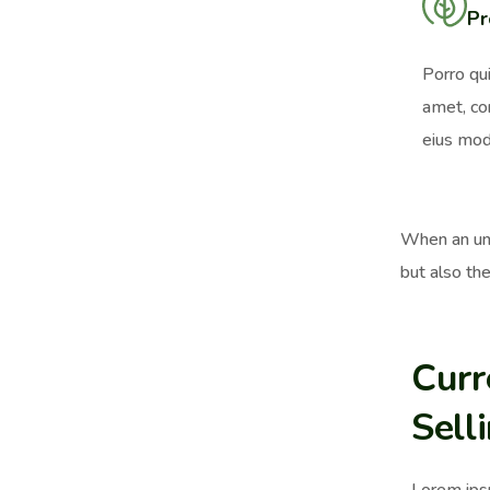
Pr
Porro qu
amet, co
eius mod
When an unk
but also the
Curr
Sell