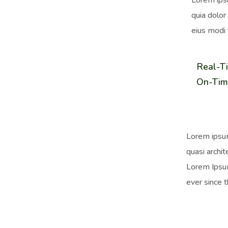
Lorem ips
quia dolor
eius modi 
Real-T
On-Tim
Lorem ipsum
quasi archit
Lorem Ipsum
ever since 