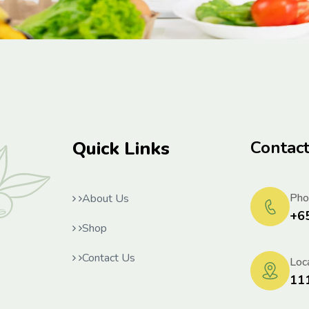
Quick Links
Contac
Pho
About Us
+6
Shop
Contact Us
Loca
11