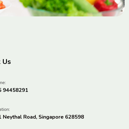
t Us
ne:
5 94458291
tion:
1 Neythal Road, Singapore 628598