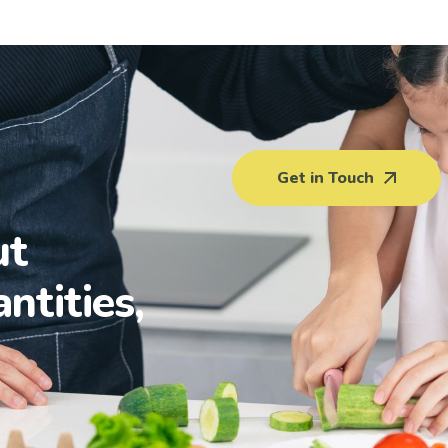
Get in Touch
ut
antities,