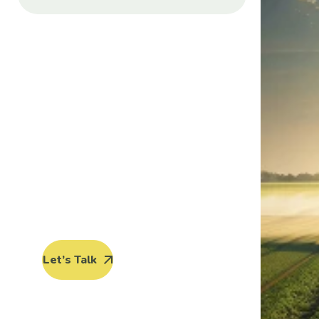
Protect seeds
future
generations.
Lorem ipsum dolor sit amet, porro
quisquam est, qui dolorem ipsum
quia dolor sit amet.
Let’s Talk