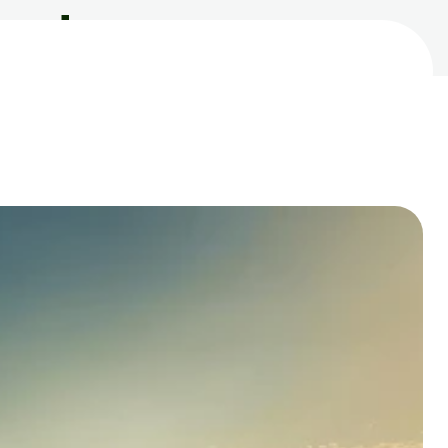
roducts