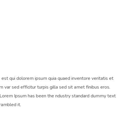
est qui dolorem ipsum quia quaed inventore veritatis et
 var sed efficitur turpis gilla sed sit amet finibus eros.
y. Lorem Ipsum has been the ndustry standard dummy text
rambled it.