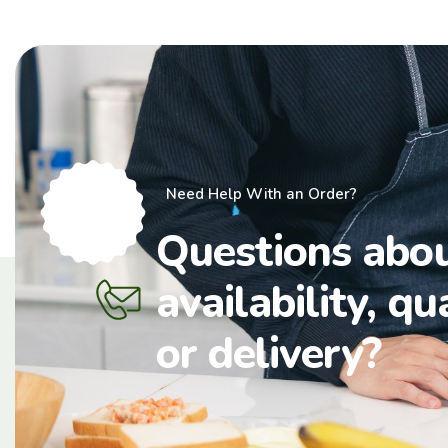
Need Help With an Order?
Questions abo
availability, qu
or delivery?