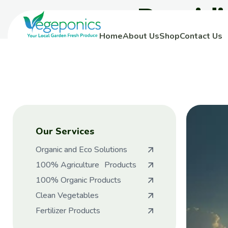
Provid
Home
About Us
Shop
Contact Us
Our Services
Organic and Eco Solutions
100% Agriculture Products
100% Organic Products
Clean Vegetables
Fertilizer Products