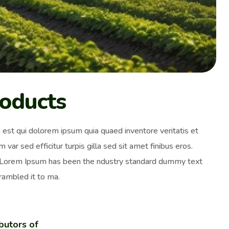
roducts
est qui dolorem ipsum quia quaed inventore veritatis et
 var sed efficitur turpis gilla sed sit amet finibus eros.
y. Lorem Ipsum has been the ndustry standard dummy text
rambled it to ma.
butors of