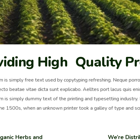
viding High Quality P
 is simply free text used by copytyping refreshing. Neque porro 
ecto beatae vitae dicta sunt explicabo. Aelltes port lacus quis enim
 is simply dummy text of the printing and typesetting industr
the 1500s, when an unknown printer took a galley of type and sc
ganic Herbs and
We’re Distri