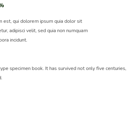
0%
 est, qui dolorem ipsum quia dolor sit
tur, adipisci velit, sed quia non numquam
ora incidunt.
pe specimen book. It has survived not only five centuries,
d.