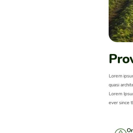
Pro
Lorem ipsum
quasi archit
Lorem Ipsum
ever since 
Or