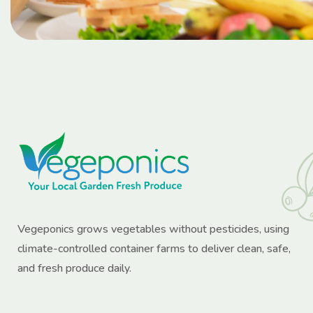
Vegeponics grows vegetables without pesticides, using
climate-controlled container farms to deliver clean, safe,
and fresh produce daily.