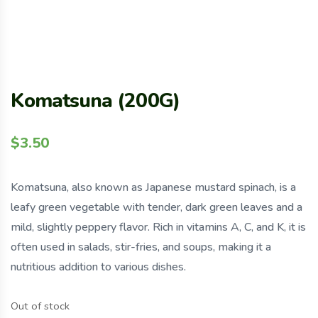
Komatsuna (200G)
$
3.50
Komatsuna, also known as Japanese mustard spinach, is a
leafy green vegetable with tender, dark green leaves and a
mild, slightly peppery flavor. Rich in vitamins A, C, and K, it is
often used in salads, stir-fries, and soups, making it a
nutritious addition to various dishes.
Out of stock