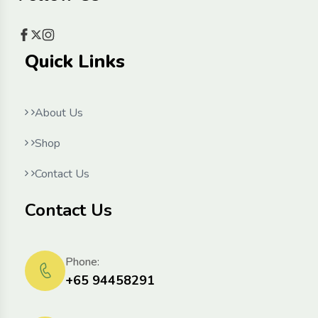
Quick Links
About Us
Shop
Contact Us
Contact Us
Phone:
+65 94458291