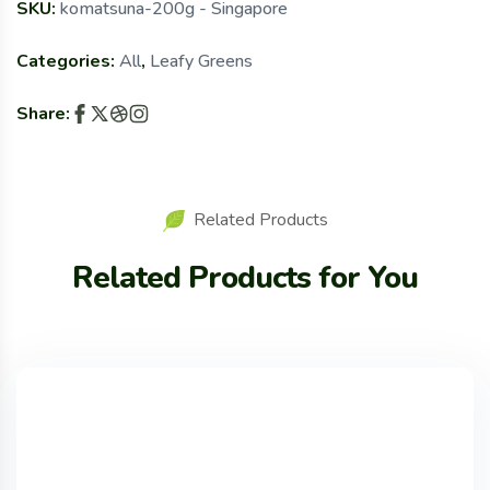
SKU:
komatsuna-200g - Singapore
Categories:
All
,
Leafy Greens
Share:
Related Products
Related Products for You