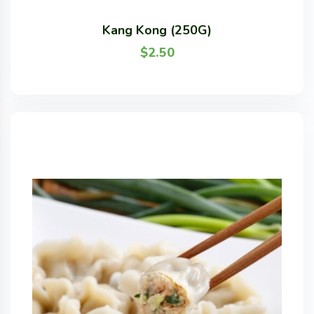
Kang Kong (250G)
$
2.50