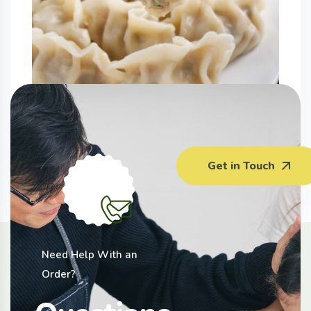
Vegetable Pork Dumplings (400G)
Get in Touch
$5.50 - $6.00
Need Help With an
Order?