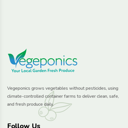
Vegeponics grows vegetables without pesticides, using
climate-controlled container farms to deliver clean, safe,
and fresh produce daily.
Follow Us