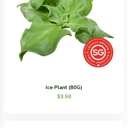
Ice Plant (80G)
$
3.50