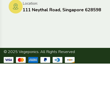
Location:
111 Neythal Road, Singapore 628598
© 2025 Vegeponics. All Rights Reserved