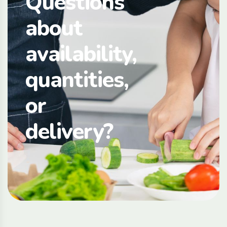
Questions
about
availability,
quantities,
or
delivery?