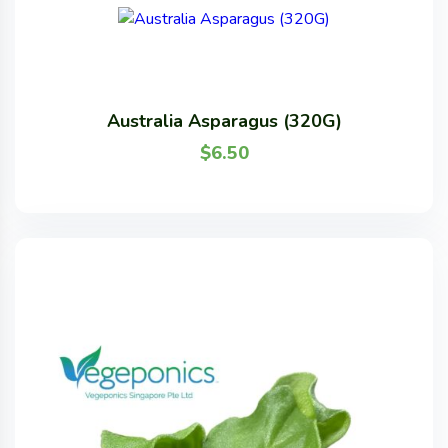
Australia Asparagus (320G)
$
6.50