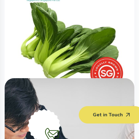
Xiao Bai Cai (220G)
Get in Touch
$
3.00