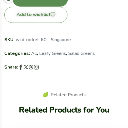
Add to wishlist
SKU:
wild-rocket-60 - Singapore
Categories:
All
,
Leafy Greens
,
Salad Greens
Share:
Related Products
Related Products for You