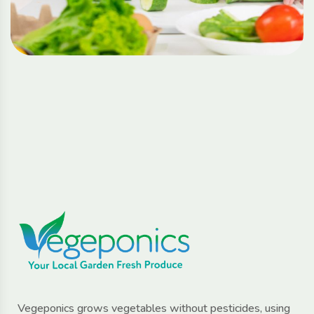
Vegeponics grows vegetables without pesticides, using