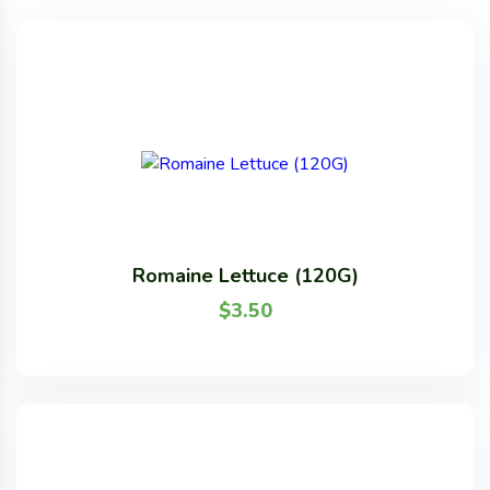
Romaine Lettuce (120G)
$
3.50