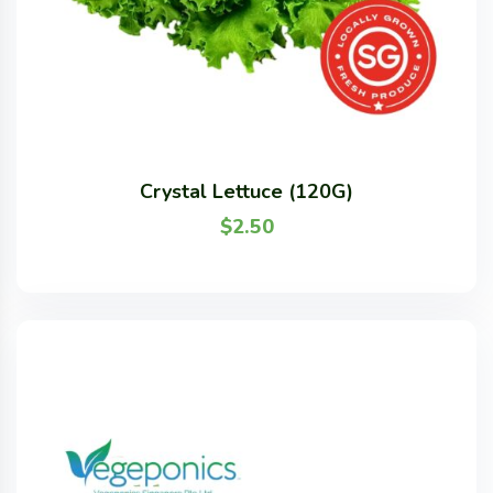
Crystal Lettuce (120G)
$
2.50