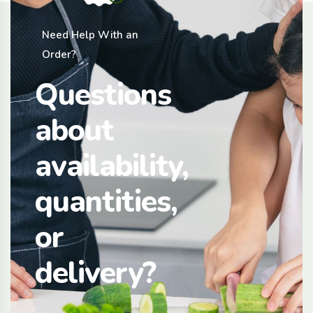
Need Help With an
Order?
Questions
about
availability,
quantities,
or
delivery?