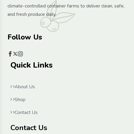
climate-controlled container farms to deliver clean, safe,
and fresh produce daily.
Follow Us
Quick Links
About Us
Shop
Contact Us
Contact Us