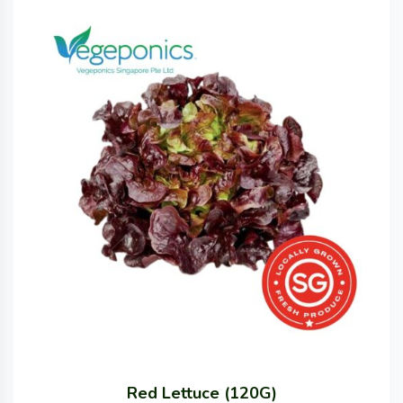
Red Lettuce (120G)