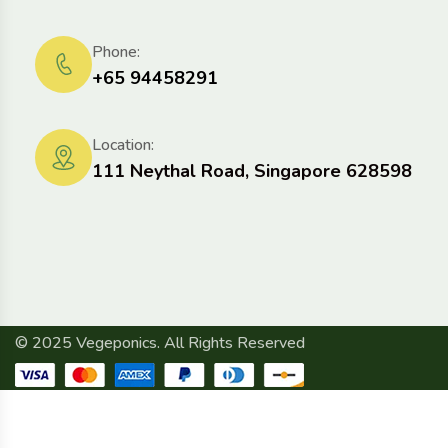
Phone:
+65 94458291
Location:
111 Neythal Road, Singapore 628598
© 2025 Vegeponics. All Rights Reserved