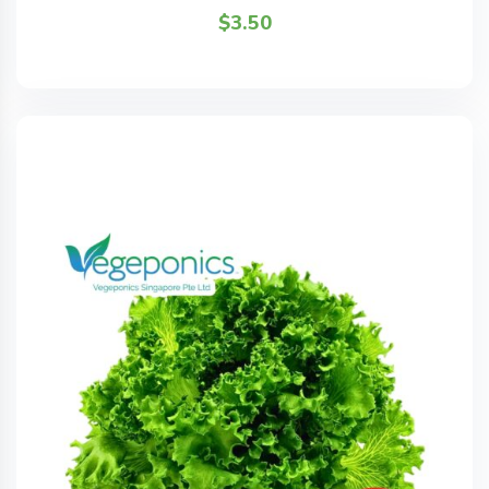
$
3.50