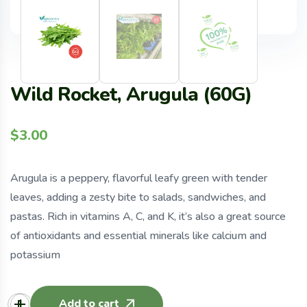
Wild Rocket, Arugula (60G)
$
3.00
Arugula is a peppery, flavorful leafy green with tender
leaves, adding a zesty bite to salads, sandwiches, and
pastas. Rich in vitamins A, C, and K, it’s also a great source
of antioxidants and essential minerals like calcium and
potassium
Add to cart