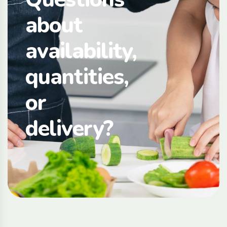
about
availability,
quantities,
or
delivery?