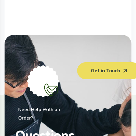
Australia Celery (450G)
Get in Touch
$
3.50
Need Help With an
Order?
Questions