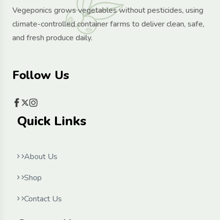
Vegeponics grows vegetables without pesticides, using
climate-controlled container farms to deliver clean, safe,
and fresh produce daily.
Follow Us
Quick Links
About Us
Shop
Contact Us