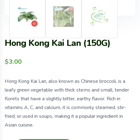
Hong Kong Kai Lan (150G)
$
3.00
Hong Kong Kai Lan, also known as Chinese broccoli, is a
leafy green vegetable with thick stems and small, tender
florets that have a slightly bitter, earthy flavor. Rich in
vitamins A, C, and calcium, it is commonly steamed, stir-
fried, or used in soups, making it a popular ingredient in
Asian cuisine.