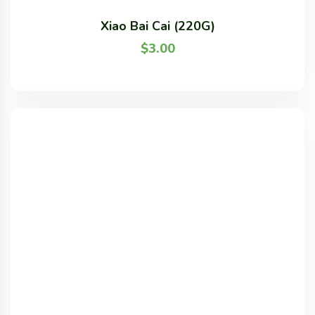
Xiao Bai Cai (220G)
$
3.00