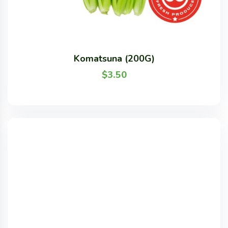
Komatsuna (200G)
$
3.50