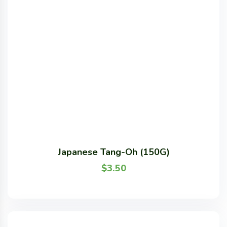
Japanese Tang-Oh (150G)
$
3.50