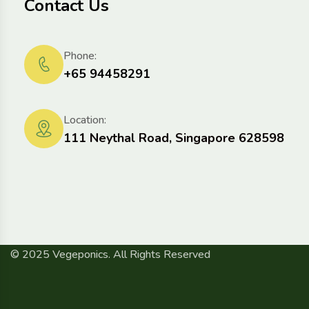
Contact Us
Phone:
+65 94458291
Location:
111 Neythal Road, Singapore 628598
© 2025 Vegeponics. All Rights Reserved