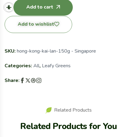
Add to cart
Add to wishlist
SKU:
hong-kong-kai-lan-150g - Singapore
Categories:
All
,
Leafy Greens
Share:
Related Products
Related Products for You