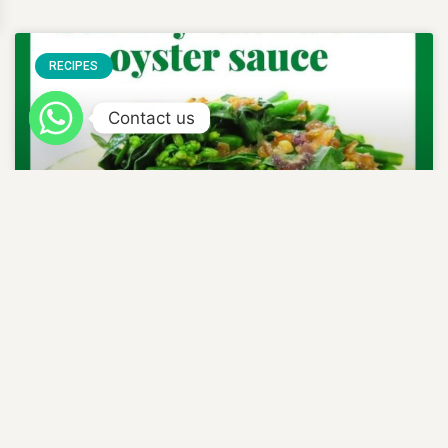
RECIPES
Contact us
STIR FRY KAI LAN IN
OYSTER SAUCE
READ MORE »