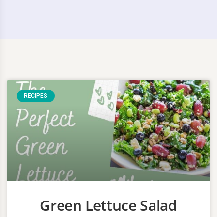
RECIPES
Green Lettuce Salad