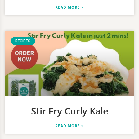
READ MORE »
RECIPES
Stir Fry Curly Kale
READ MORE »