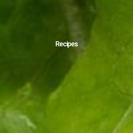
Recipes