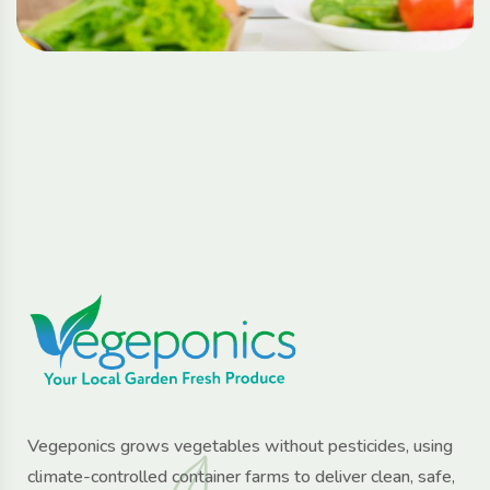
Vegeponics grows vegetables without pesticides, using
climate-controlled container farms to deliver clean, safe,