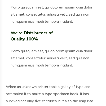
Porro quisquam est, qui dolorem ipsum quia dolor
sit amet, consectetur, adipisci velit, sed quia non
numquam eius modi tempora incidunt.
We’re Distributors of
Quality 100%
Porro quisquam est, qui dolorem ipsum quia dolor
sit amet, consectetur, adipisci velit, sed quia non
numquam eius modi tempora incidunt.
When an unknown printer took a galley of type and
scrambled it to make a type specimen book. It has
survived not only five centuries, but also the leap into