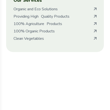
Our Services
Organic and Eco Solutions
Providing High Quality Products
100% Agriculture Products
100% Organic Products
Clean Vegetables
Protect seeds future
generations.
Lorem ipsum dolor sit amet, porro quisquam
est, qui dolorem ipsum quia dolor sit amet.