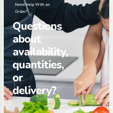
Need Help With an
Order?
Questions
about
availability,
quantities,
or
delivery?