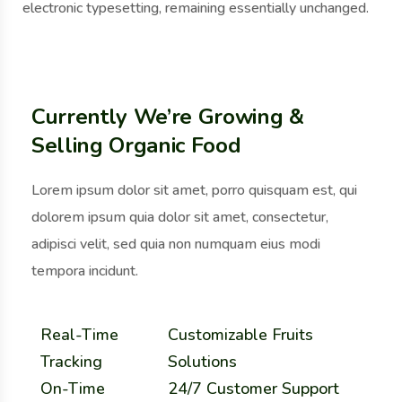
electronic typesetting, remaining essentially unchanged.
Currently We’re Growing &
Selling Organic Food
Lorem ipsum dolor sit amet, porro quisquam est, qui
dolorem ipsum quia dolor sit amet, consectetur,
adipisci velit, sed quia non numquam eius modi
tempora incidunt.
Real-Time
Customizable Fruits
Tracking
Solutions
On-Time
24/7 Customer Support