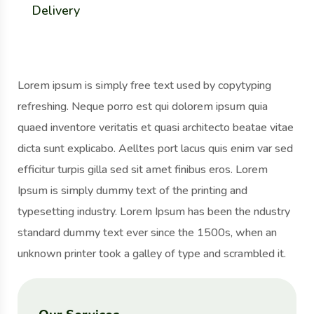
Delivery
Lorem ipsum is simply free text used by copytyping
refreshing. Neque porro est qui dolorem ipsum quia
quaed inventore veritatis et quasi architecto beatae vitae
dicta sunt explicabo. Aelltes port lacus quis enim var sed
efficitur turpis gilla sed sit amet finibus eros. Lorem
Ipsum is simply dummy text of the printing and
typesetting industry. Lorem Ipsum has been the ndustry
standard dummy text ever since the 1500s, when an
unknown printer took a galley of type and scrambled it.