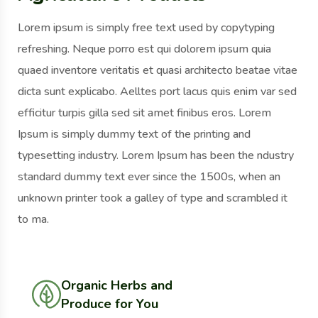
Lorem ipsum is simply free text used by copytyping
refreshing. Neque porro est qui dolorem ipsum quia
quaed inventore veritatis et quasi architecto beatae vitae
dicta sunt explicabo. Aelltes port lacus quis enim var sed
efficitur turpis gilla sed sit amet finibus eros. Lorem
Ipsum is simply dummy text of the printing and
typesetting industry. Lorem Ipsum has been the ndustry
standard dummy text ever since the 1500s, when an
unknown printer took a galley of type and scrambled it
to ma.
Organic Herbs and
Produce for You