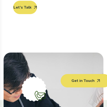
Let’s Talk
Get in Touch