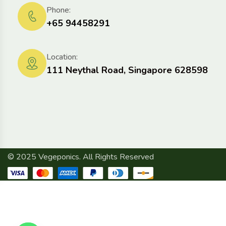
Phone:
+65 94458291
Location:
111 Neythal Road, Singapore 628598
© 2025 Vegeponics. All Rights Reserved