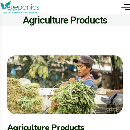
Agriculture Products
Agriculture Products