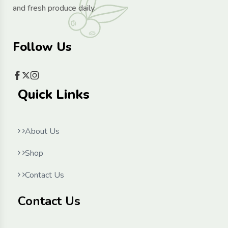
and fresh produce daily.
Follow Us
Quick Links
About Us
Shop
Contact Us
Contact Us