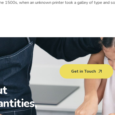
the 1500s, when an unknown printer took a galley of type and sc
Get in Touch
ut
antities,