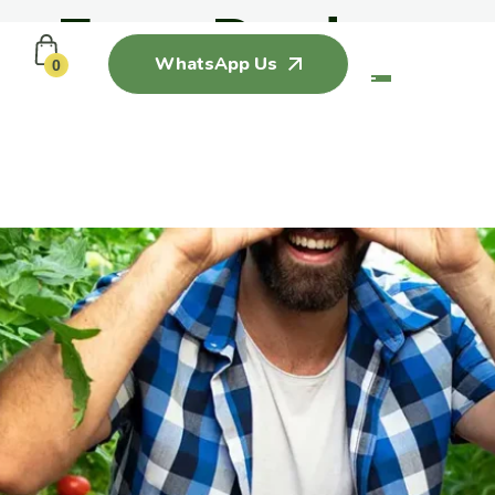
Farm Produce
WhatsApp Us
0