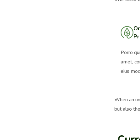
Or
Pr
Porro qu
amet, co
eius mod
When an unk
but also the
Curr