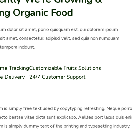
ing Organic Food
um dolor sit amet, porro quisquam est, qui dolorem ipsum
 sit amet, consectetur, adipisci velit, sed quia non numquam
tempora incidunt.
ime Tracking
Customizable Fruits Solutions
e Delivery
24/7 Customer Support
 is simply free text used by copytyping refreshing. Neque porro 
ecto beatae vitae dicta sunt explicabo. Aelltes port lacus quis enim
 is simply dummy text of the printing and typesetting industr