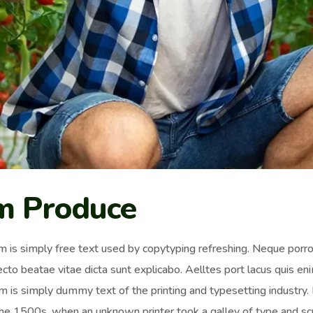
m Produce
 is simply free text used by copytyping refreshing. Neque porro 
ecto beatae vitae dicta sunt explicabo. Aelltes port lacus quis enim
 is simply dummy text of the printing and typesetting industr
the 1500s, when an unknown printer took a galley of type and sc