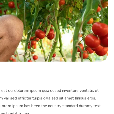
est qui dolorem ipsum quia quaed inventore veritatis et
 var sed efficitur turpis gilla sed sit amet finibus eros.
y. Lorem Ipsum has been the ndustry standard dummy text
rambled it to ma.