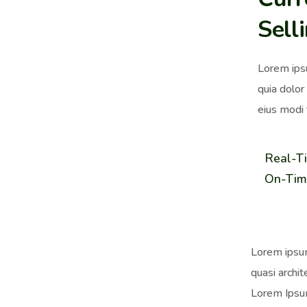
Sell
Lorem ips
quia dolor
eius modi 
Real-T
On-Tim
Lorem ipsum
quasi archit
Lorem Ipsum