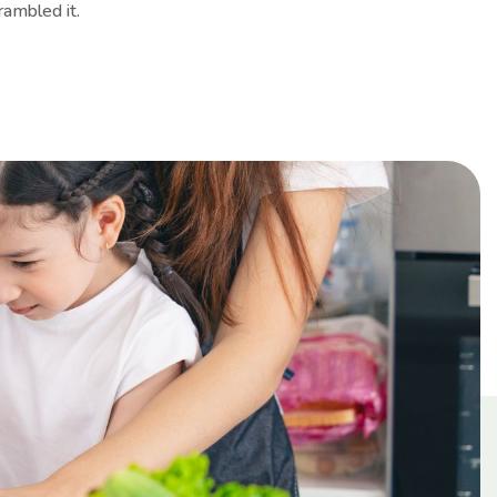
rambled it.