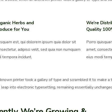
ganic Herbs and
We’re Distri
oduce for You
Quality 10
isquam est, qui dolorem ipsum quia dolor sit
Porro quisquam
nsectetur, adipisci velit, sed quia non numquam
amet, consecte
i tempora incidunt.
eius modi temp
nown printer took a galley of type and scrambled it to make a ty
 leap into electronic typesetting, remaining essentially unchange
ently We’re Growing &