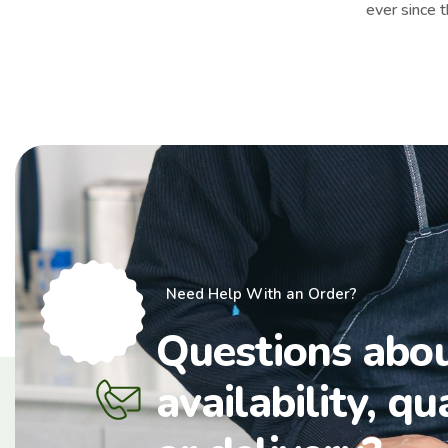
ever since 
Need Help With an Order?
Questions abo
availability, qu