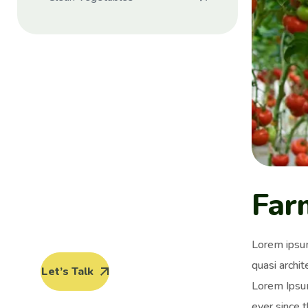
Protect seeds
future
generations.
Lorem ipsum dolor sit amet, porro
Far
quisquam est, qui dolorem ipsum
quia dolor sit amet.
Lorem ipsum
quasi archit
Let’s Talk
Lorem Ipsum
ever since 