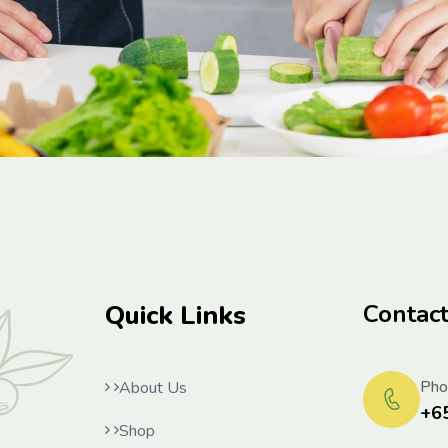
Quick Links
Contac
Pho
About Us
+6
Shop