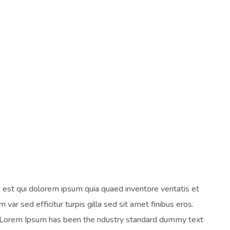
est qui dolorem ipsum quia quaed inventore veritatis et
 var sed efficitur turpis gilla sed sit amet finibus eros.
y. Lorem Ipsum has been the ndustry standard dummy text