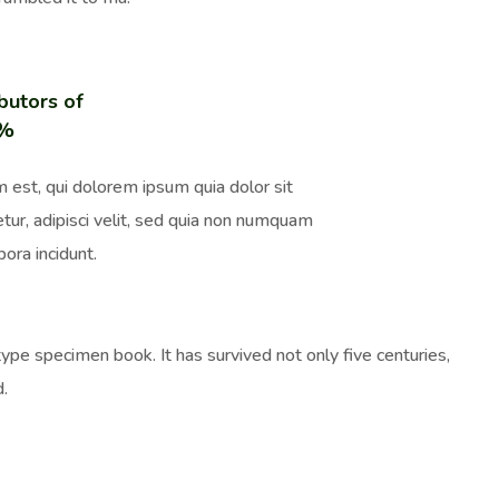
butors of
0%
 est, qui dolorem ipsum quia dolor sit
tur, adipisci velit, sed quia non numquam
ora incidunt.
pe specimen book. It has survived not only five centuries,
d.