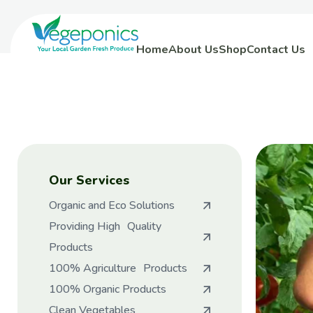
Home
About Us
Shop
Contact Us
Our Services
Organic and Eco Solutions
Providing High Quality
Products
100% Agriculture Products
100% Organic Products
Clean Vegetables