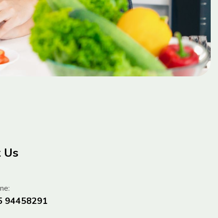
t Us
ne:
5 94458291