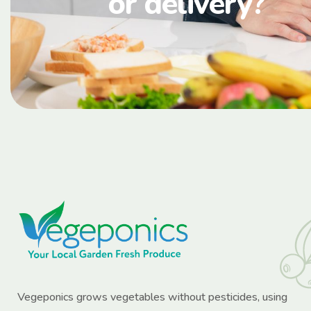
or delivery?
Vegeponics grows vegetables without pesticides, using