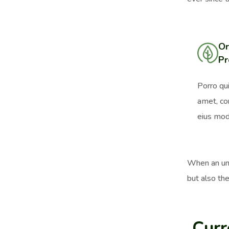
Or
Pr
Porro qu
amet, co
eius mod
When an unk
but also the
Curr