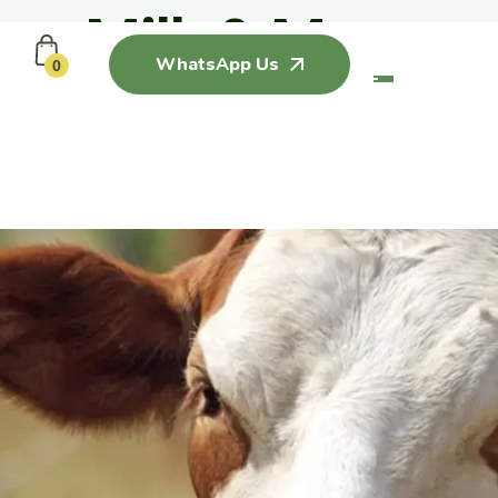
Milk & More
WhatsApp Us
0