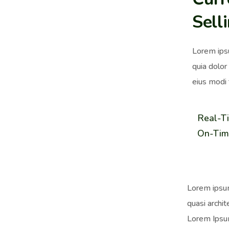
Sell
Lorem ips
quia dolor
eius modi 
Real-T
On-Tim
Lorem ipsum
quasi archit
Lorem Ipsum