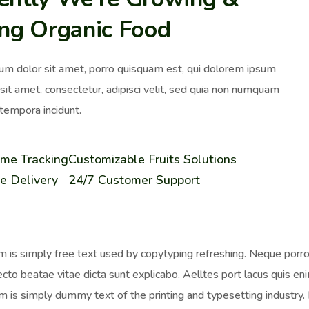
ing Organic Food
um dolor sit amet, porro quisquam est, qui dolorem ipsum
 sit amet, consectetur, adipisci velit, sed quia non numquam
tempora incidunt.
ime Tracking
Customizable Fruits Solutions
e Delivery
24/7 Customer Support
 is simply free text used by copytyping refreshing. Neque porro 
ecto beatae vitae dicta sunt explicabo. Aelltes port lacus quis enim
 is simply dummy text of the printing and typesetting industr