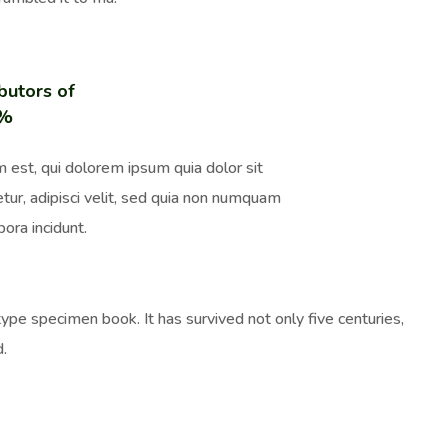
butors of
0%
 est, qui dolorem ipsum quia dolor sit
tur, adipisci velit, sed quia non numquam
ora incidunt.
pe specimen book. It has survived not only five centuries,
d.