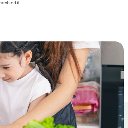
rambled it.