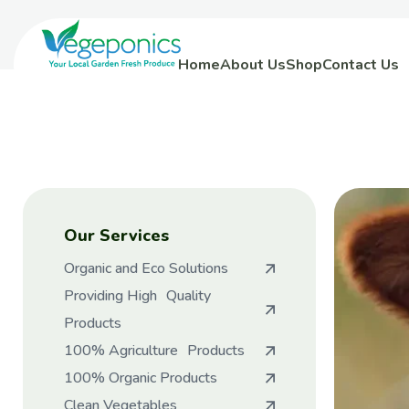
Home
About Us
Shop
Contact Us
Our Services
Organic and Eco Solutions
Providing High Quality
Products
100% Agriculture Products
100% Organic Products
Clean Vegetables