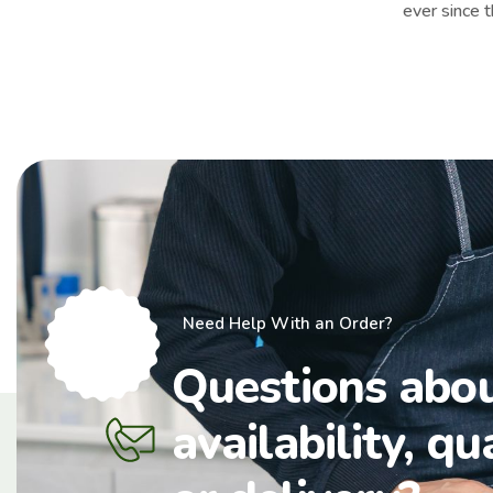
ever since 
Need Help With an Order?
Questions abo
availability, qu