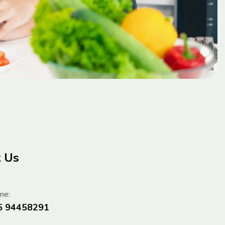
t Us
ne:
5 94458291