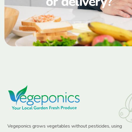
or delivery?
Vegeponics grows vegetables without pesticides, using