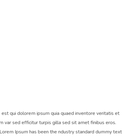
est qui dolorem ipsum quia quaed inventore veritatis et
 var sed efficitur turpis gilla sed sit amet finibus eros.
y. Lorem Ipsum has been the ndustry standard dummy text