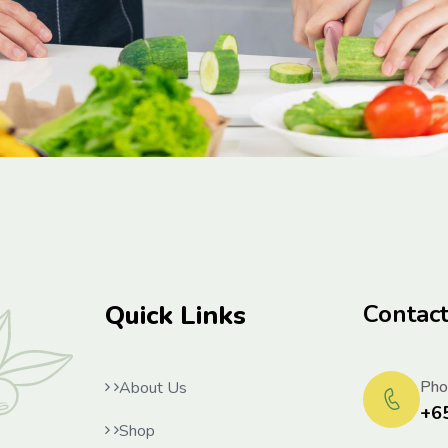
Quick Links
Contac
Pho
About Us
+6
Shop