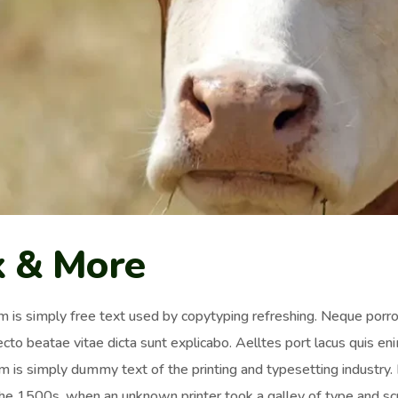
k & More
 is simply free text used by copytyping refreshing. Neque porro 
ecto beatae vitae dicta sunt explicabo. Aelltes port lacus quis enim
 is simply dummy text of the printing and typesetting industr
the 1500s, when an unknown printer took a galley of type and sc