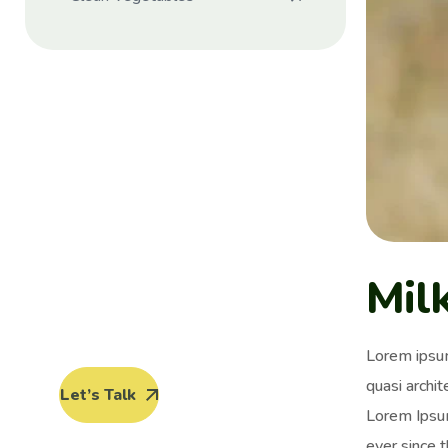
Protect seeds
future
generations.
Lorem ipsum dolor sit amet, porro
Mil
quisquam est, qui dolorem ipsum
quia dolor sit amet.
Lorem ipsum
quasi archit
Let’s Talk
Lorem Ipsum
ever since 