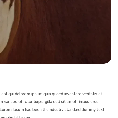
est qui dolorem ipsum quia quaed inventore veritatis et
 var sed efficitur turpis gilla sed sit amet finibus eros.
y. Lorem Ipsum has been the ndustry standard dummy text
rambled it to ma.