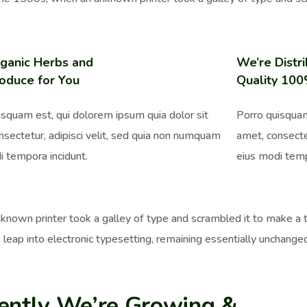
ganic Herbs and
We’re Distri
oduce for You
Quality 10
isquam est, qui dolorem ipsum quia dolor sit
Porro quisquam
nsectetur, adipisci velit, sed quia non numquam
amet, consecte
i tempora incidunt.
eius modi temp
nown printer took a galley of type and scrambled it to make a ty
 leap into electronic typesetting, remaining essentially unchange
ently We’re Growing &