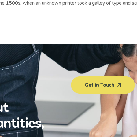
the 1500s, when an unknown printer took a galley of type and sc
Get in Touch
ut
antities,