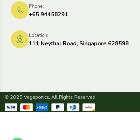
Phone:
+65 94458291
Location:
111 Neythal Road, Singapore 628598
© 2025 Vegeponics. All Rights Reserved