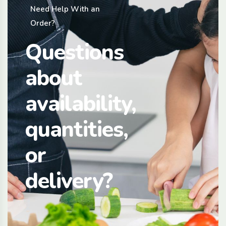
Need Help With an
Order?
Questions
about
availability,
quantities,
or
delivery?