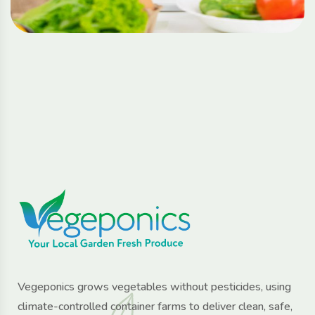
Vegeponics grows vegetables without pesticides, using
climate-controlled container farms to deliver clean, safe,