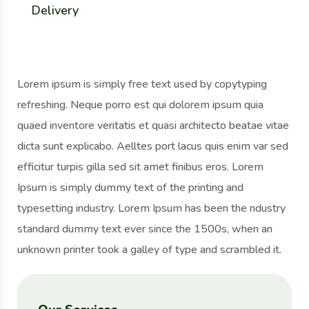
Delivery
Lorem ipsum is simply free text used by copytyping
refreshing. Neque porro est qui dolorem ipsum quia
quaed inventore veritatis et quasi architecto beatae vitae
dicta sunt explicabo. Aelltes port lacus quis enim var sed
efficitur turpis gilla sed sit amet finibus eros. Lorem
Ipsum is simply dummy text of the printing and
typesetting industry. Lorem Ipsum has been the ndustry
standard dummy text ever since the 1500s, when an
unknown printer took a galley of type and scrambled it.