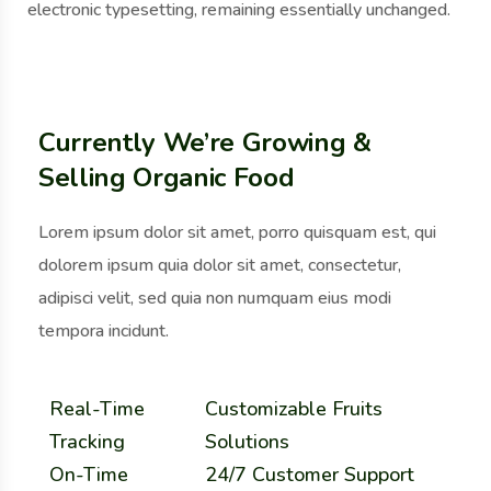
electronic typesetting, remaining essentially unchanged.
Currently We’re Growing &
Selling Organic Food
Lorem ipsum dolor sit amet, porro quisquam est, qui
dolorem ipsum quia dolor sit amet, consectetur,
adipisci velit, sed quia non numquam eius modi
tempora incidunt.
Real-Time
Customizable Fruits
Tracking
Solutions
On-Time
24/7 Customer Support