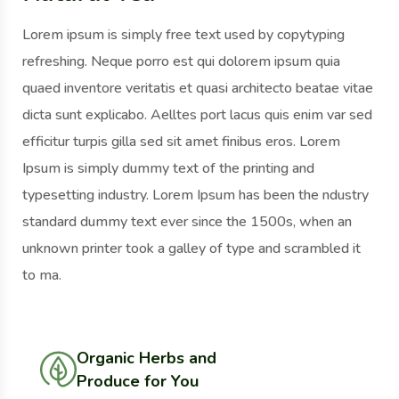
Lorem ipsum is simply free text used by copytyping
refreshing. Neque porro est qui dolorem ipsum quia
quaed inventore veritatis et quasi architecto beatae vitae
dicta sunt explicabo. Aelltes port lacus quis enim var sed
efficitur turpis gilla sed sit amet finibus eros. Lorem
Ipsum is simply dummy text of the printing and
typesetting industry. Lorem Ipsum has been the ndustry
standard dummy text ever since the 1500s, when an
unknown printer took a galley of type and scrambled it
to ma.
Organic Herbs and
Produce for You