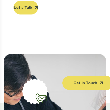
Let’s Talk
Get in Touch