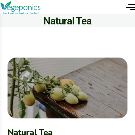
Natural Tea
Natural Tea