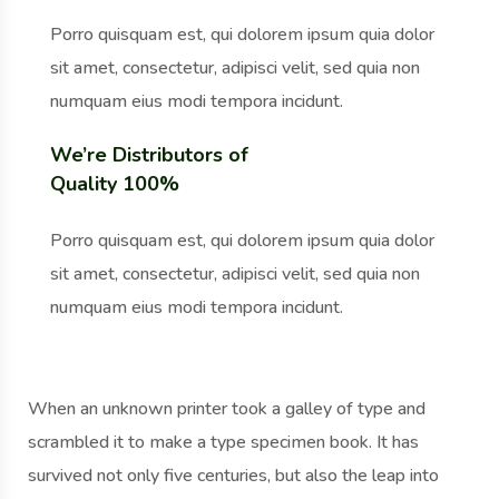
Porro quisquam est, qui dolorem ipsum quia dolor
sit amet, consectetur, adipisci velit, sed quia non
numquam eius modi tempora incidunt.
We’re Distributors of
Quality 100%
Porro quisquam est, qui dolorem ipsum quia dolor
sit amet, consectetur, adipisci velit, sed quia non
numquam eius modi tempora incidunt.
When an unknown printer took a galley of type and
scrambled it to make a type specimen book. It has
survived not only five centuries, but also the leap into