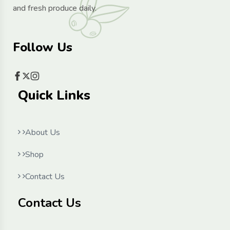
and fresh produce daily.
Follow Us
Quick Links
About Us
Shop
Contact Us
Contact Us