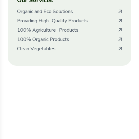
Our Services
Organic and Eco Solutions
Providing High Quality Products
100% Agriculture Products
100% Organic Products
Clean Vegetables
Protect seeds future
generations.
Lorem ipsum dolor sit amet, porro quisquam
est, qui dolorem ipsum quia dolor sit amet.