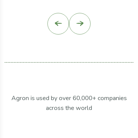
Agron is used by over 60,000+ companies
across the world