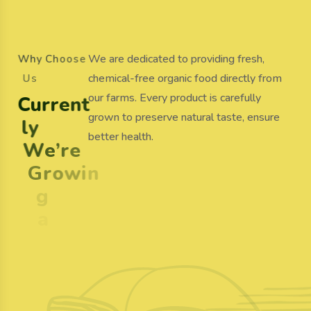
We are dedicated to providing fresh,
W
h
y
C
h
o
o
s
e
chemical-free organic food directly from
U
s
our farms. Every product is carefully
C
u
r
r
e
n
t
grown to preserve natural taste, ensure
l
y
better health.
W
e
’
r
e
G
r
o
w
i
n
g
a
n
d
S
e
l
l
i
n
g
O
r
g
a
n
i
c
F
o
o
d
100%