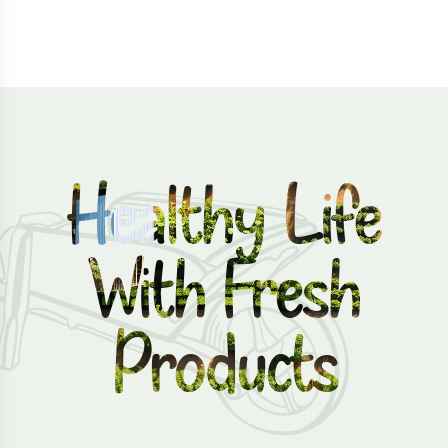
Healthy Life
With Fresh
Products