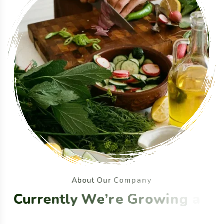
A
b
o
u
t
O
u
r
C
o
m
p
a
n
y
C
u
r
r
e
n
t
l
y
W
e
’
r
e
G
r
o
w
i
n
g
a
n
d
S
e
l
l
i
n
g
O
r
g
a
n
i
c
F
o
o
d