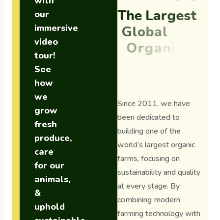
with
T
h
e
L
a
r
g
e
s
t
our
immersive
G
l
o
b
a
l
video
O
r
g
a
n
i
c
tour!
F
a
r
m
S
i
n
c
e
See
2
0
1
1
.
how
we
Since 2011, we have
grow
been dedicated to
fresh
building one of the
produce,
world’s largest organic
care
farms, focusing on
for our
sustainability and quality
animals,
at every stage. By
&
combining modern
uphold
farming technology with