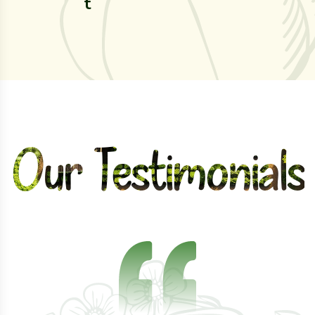
t
d
eld
Our Testimonials