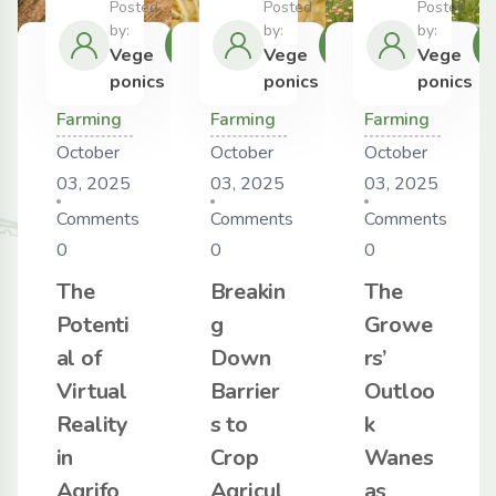
Posted
Posted
Posted
by:
by:
by:
Vege
Vege
Vege
ponics
ponics
ponics
Farming
Farming
Farming
October
October
October
03, 2025
03, 2025
03, 2025
Comments
Comments
Comments
0
0
0
The
Breakin
The
Potenti
g
Growe
al of
Down
rs’
Virtual
Barrier
Outloo
Reality
s to
k
in
Crop
Wanes
Agrifo
Agricul
as