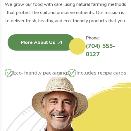
We grow our food with care, using natural farming methods
that protect the soil and preserve nutrients. Our mission is
to deliver fresh, healthy, and eco-friendly products that you.
Phone:
More About Us
(704) 555-
0127
Eco-friendly packaging;
Includes recipe cards