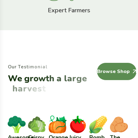
Expert Farmers
O
u
r
T
e
s
t
i
m
o
n
i
a
l
Browse Shop
W
e
g
r
o
w
t
h
a
l
a
r
g
e
h
a
r
v
e
s
t
Awesome
Crispy
Orange
Juicy
Bomb
The