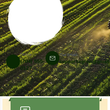
Phone:
Our Email:
(704) 555-
supportagron@gmail
0127