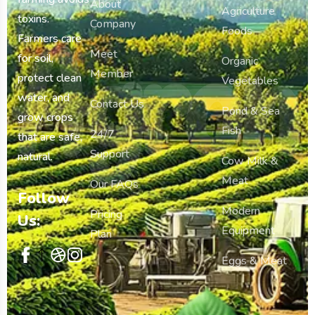
About
Agriculture
toxins.
Company
Agron
Foods
Farmers care
Meet
for soil,
Organic
Member
protect clean
Vegetables
water, and
Contact Us
Pond & Sea
grow crops
Fish
24/7
that are safe,
Support
natural.
Cow Milk &
Meat
Our FAQs
Follow
Modern
Pricing
Us:
Equipment
Plan
Eggs & Meat