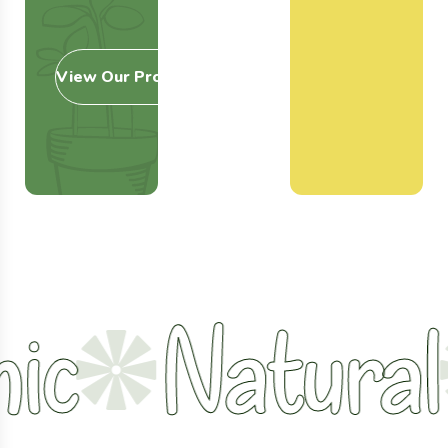
View Our Products
Natural