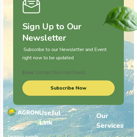
Sign Up to Our
Newsletter
Subscribe to our Newsletter and Event
right now to be updated
Error:
Contact form not found.
Subscribe Now
Useful
Our
Link
Services
Organic
farming avoids