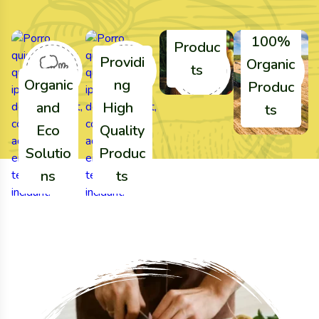
Agricul
ture
100%
Produc
Providi
Organic
ts
Organic
ng
Produc
and
High
ts
Eco
Quality
Solutio
Produc
ns
ts