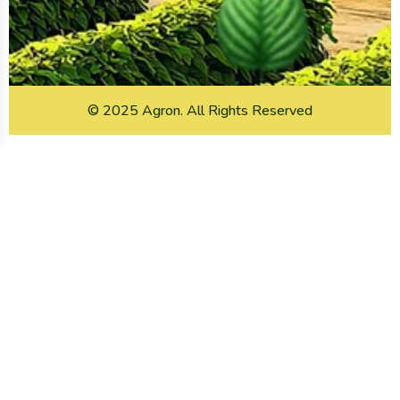
© 2025
Agron
. All Rights Reserved