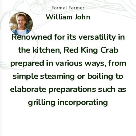
Formal Farmer
William John
Renowned for its versatility in
the kitchen, Red King Crab
prepared in various ways, from
simple steaming or boiling to
elaborate preparations such as
grilling incorporating