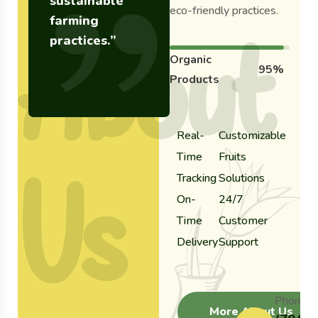
sustainable
eco-friendly practices.
farming
About
practices.”
Organic
95%
Products
Real-
Customizable
Time
Fruits
Us
Tracking
Solutions
On-
24/7
Time
Customer
Delivery
Support
Phone:
More About Us