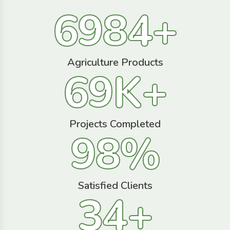
6984
+
Agriculture Products
69
K+
Projects Completed
98
%
Satisfied Clients
34
+