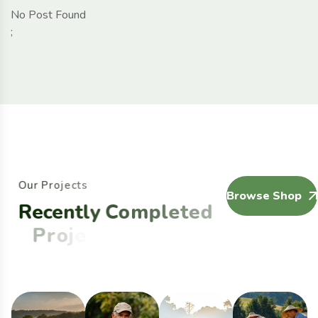
No Post Found
;
O
u
r
P
r
o
j
e
c
t
s
Browse Shop
R
e
c
e
n
t
l
y
C
o
m
p
l
e
t
e
d
P
r
o
j
e
c
t
s