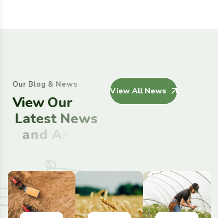
O
u
r
B
l
o
g
&
N
e
w
s
View All News
V
i
e
w
O
u
r
L
a
t
e
s
t
N
e
w
s
a
n
d
A
r
t
i
c
l
e
s